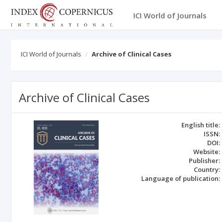
ICI World of Journals
ICI World of Journals
Archive of Clinical Cases
Archive of Clinical Cases
English title:
ISSN:
DOI:
Website:
Publisher:
Country:
Language of publication: