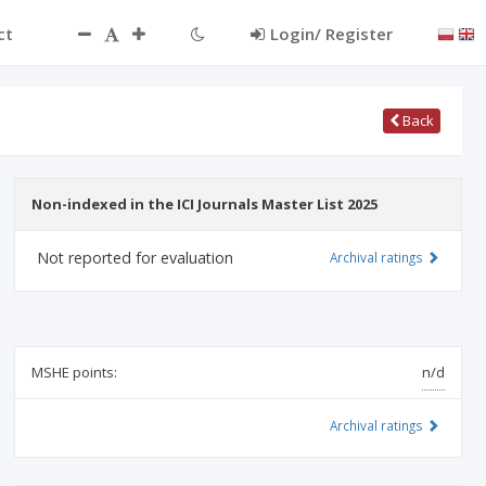
ct
Login/ Register
Back
Non-indexed in the ICI Journals Master List 2025
Not reported for evaluation
Archival ratings
MSHE points:
n/d
Archival ratings