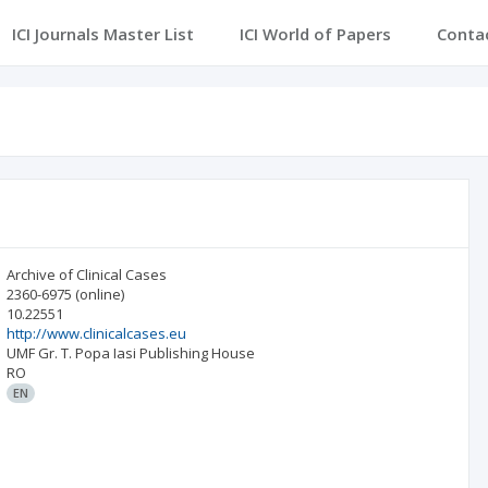
ICI Journals Master List
ICI World of Papers
Conta
Archive of Clinical Cases
2360-6975
(online)
10.22551
http://www.clinicalcases.eu
UMF Gr. T. Popa Iasi Publishing House
RO
EN