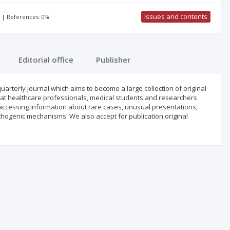
Issues and contents
% | References: 0%
Editorial office
Publisher
uarterly journal which aims to become a large collection of original
 that healthcare professionals, medical students and researchers
 accessing information about rare cases, unusual presentations,
hogenic mechanisms. We also accept for publication original