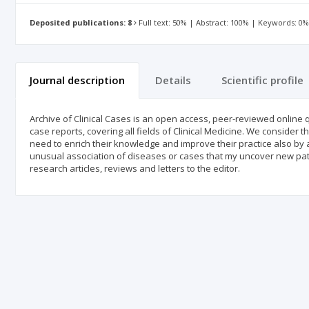
Deposited publications: 8
Full text: 50% | Abstract: 100% | Keywords: 0
Journal description
Details
Scientific profile
Archive of Clinical Cases is an open access, peer-reviewed online q
case reports, covering all fields of Clinical Medicine. We consider
need to enrich their knowledge and improve their practice also by
unusual association of diseases or cases that my uncover new pat
research articles, reviews and letters to the editor.