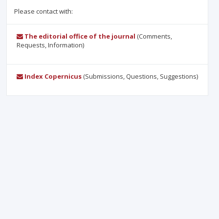
Please contact with:
The editorial office of the journal
(Comments,
Requests, Information)
Index Copernicus
(Submissions, Questions, Suggestions)