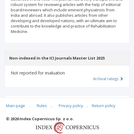
robust system for reviewing articles with the help of editorial
board/reviewers which include eminent physiatrists from
India and abroad. It also publishes articles from other
developing and developed nations, with an ultimate aim to
contribute to the knowledge and practice of Rehabilitation
Medicine.
Non-indexed in the ICI Journals Master List 2025
Not reported for evaluation
Archival ratings
MSHE points:
n/d
Main page
.
Rules
.
Privacy policy
.
Return policy
© 2026 Index Copernicus Sp. z o.o.
Archival ratings