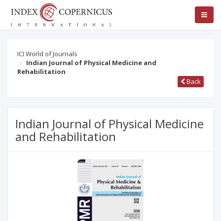
ICI World of Journals
Indian Journal of Physical Medicine and
Rehabilitation
Back
Indian Journal of Physical Medicine
and Rehabilitation