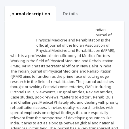
Journal description
Details
Scientific profile
Editorial office
Indian
Journal of
Physical Medicine and Rehabilitation is the
Publisher
official Journal of the Indian Association of
Physical Medicine and Rehabilitation (IAPMR),
which is a professional scientific body of Medical Doctors
Working in the field of Physical Medicine and Rehabilitation
(PMR). IAPMR has its secretarial office in New Delhi in India.
The Indian Journal of Physical Medicine and Rehabilitation
(IJPMR) aims to function as the prime face of cutting edge
research in the field of rehabilitation. The journal publishes
thought provoking Editorial commentaries, CMEs including
Pictorial CMEs, Viewpoints, Original articles, Review articles,
Case studies, Book reviews, "Letters to editor", Rehab Quiz
and Challenges, Medical Philately etc. and dealing with priority
rehabilitation issues. It invites quality research articles with
special emphasis on original findings that are especially
relevant from the perspective of developing countries like
India. It aims to act as a bridge between global and national
advances in this field. The journal has a very transparent and