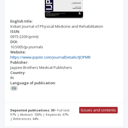
English title:
Indian Journal of Physical Medicine and Rehabilitation
ISSN:
0973-2209
(print)
DOI:
10.5005/jp-journals
Website:
https://www.ijopmr.com/journalDetails/IJOPMR
Publisher:
Jaypee Brothers Medical Publishers
Country:
IN
Language of publication:
EN
Issues and contents
Deposited publications: 30
Full text:
97% | Abstract: 100% | Keywords: 67%
| References: 64%