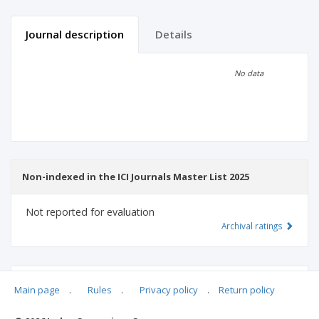
Journal description
Details
Scientific profile
Editorial office
No data
Publisher
Non-indexed in the ICI Journals Master List 2025
Not reported for evaluation
Archival ratings
MSHE points:
n/d
Main page
.
Rules
.
Privacy policy
.
Return policy