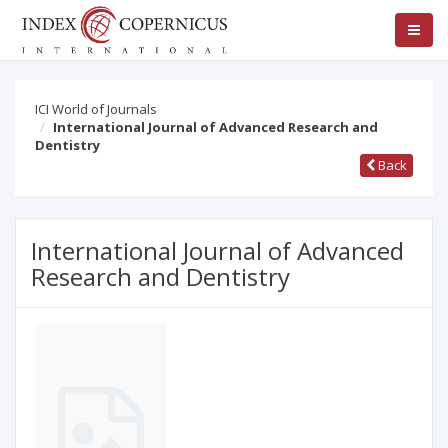
ICI World of Journals
International Journal of Advanced Research and
Dentistry
Back
International Journal of Advanced
Research and Dentistry