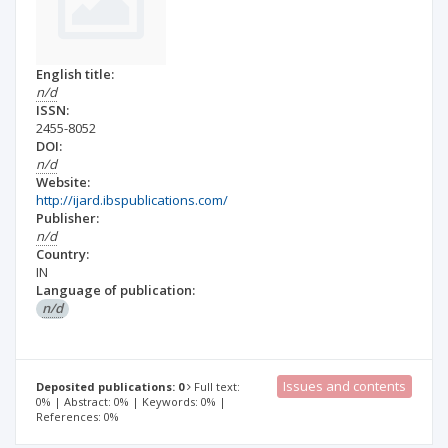
English title:
n/d
ISSN:
2455-8052
DOI:
n/d
Website:
http://ijard.ibspublications.com/
Publisher:
n/d
Country:
IN
Language of publication:
n/d
Issues and contents
Deposited publications: 0
Full text:
0% | Abstract: 0% | Keywords: 0% |
References: 0%