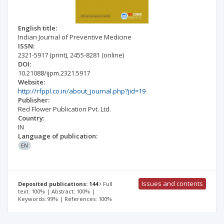
English title:
Indian Journal of Preventive Medicine
ISSN:
2321-5917
(print)
,
2455-8281
(online)
DOI:
10.21088/ijpm.2321.5917
Website:
http://rfppl.co.in/about_journal.php?jid=19
Publisher:
Red Flower Publication Pvt. Ltd.
Country:
IN
Language of publication:
EN
Issues and contents
Deposited publications: 144
Full
text: 100% | Abstract: 100% |
Keywords: 99% | References: 100%