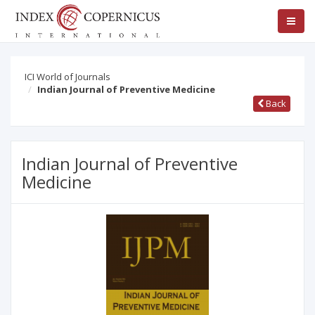
ICI World of Journals
Indian Journal of Preventive Medicine
Back
Indian Journal of Preventive
Medicine