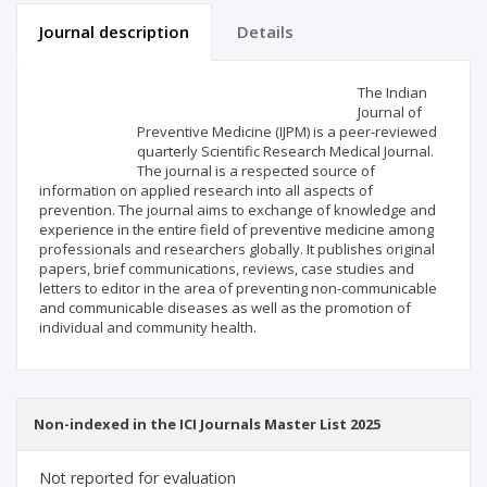
Journal description
Details
Scientific profile
Editorial office
The Indian
Journal of
Preventive Medicine (IJPM) is a peer-reviewed
Publisher
quarterly Scientific Research Medical Journal.
The journal is a respected source of
information on applied research into all aspects of
prevention. The journal aims to exchange of knowledge and
experience in the entire field of preventive medicine among
professionals and researchers globally. It publishes original
papers, brief communications, reviews, case studies and
letters to editor in the area of preventing non-communicable
and communicable diseases as well as the promotion of
individual and community health.
Non-indexed in the ICI Journals Master List 2025
Not reported for evaluation