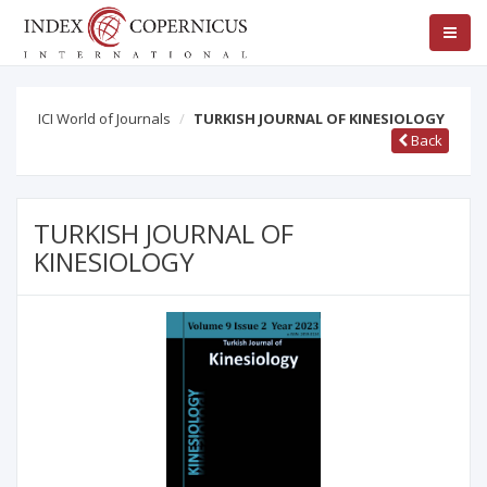
ICI World of Journals
TURKISH JOURNAL OF KINESIOLOGY
Back
TURKISH JOURNAL OF
KINESIOLOGY