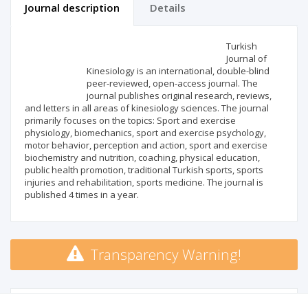
Journal description
Details
Scientific profile
Editorial office
Turkish
Journal of
Kinesiology is an international, double-blind
Publisher
peer-reviewed, open-access journal. The
journal publishes original research, reviews,
and letters in all areas of kinesiology sciences. The journal
primarily focuses on the topics: Sport and exercise
physiology, biomechanics, sport and exercise psychology,
motor behavior, perception and action, sport and exercise
biochemistry and nutrition, coaching, physical education,
public health promotion, traditional Turkish sports, sports
injuries and rehabilitation, sports medicine. The journal is
published 4 times in a year.
Transparency Warning!
MSHE points:
n/d