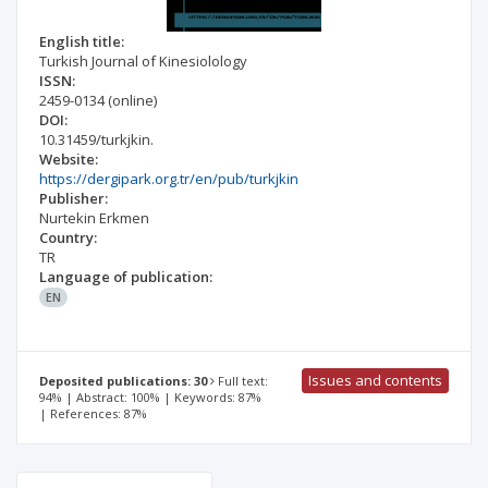
English title:
Turkish Journal of Kinesiolology
ISSN:
2459-0134
(online)
DOI:
10.31459/turkjkin.
Website:
https://dergipark.org.tr/en/pub/turkjkin
Publisher:
Nurtekin Erkmen
Country:
TR
Language of publication:
EN
Issues and contents
Deposited publications: 30
Full text:
94% | Abstract: 100% | Keywords: 87%
| References: 87%