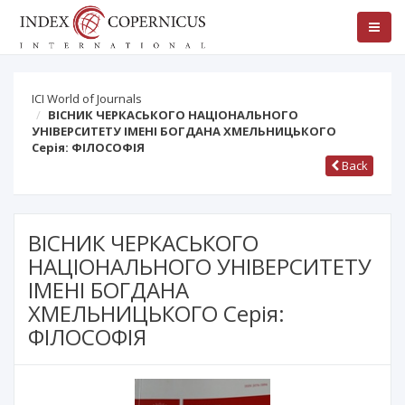
ICI World of Journals
ВІСНИК ЧЕРКАСЬКОГО НАЦІОНАЛЬНОГО
УНІВЕРСИТЕТУ ІМЕНІ БОГДАНА ХМЕЛЬНИЦЬКОГО
Серія: ФІЛОСОФІЯ
Back
ВІСНИК ЧЕРКАСЬКОГО
НАЦІОНАЛЬНОГО УНІВЕРСИТЕТУ
ІМЕНІ БОГДАНА
ХМЕЛЬНИЦЬКОГО Серія:
ФІЛОСОФІЯ