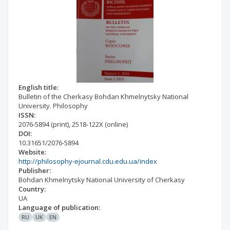
English title:
Bulletin of the Cherkasy Bohdan Khmelnytsky National
University. Philosophy
ISSN:
2076-5894
(print)
,
2518-122X
(online)
DOI:
10.31651/2076-5894
Website:
http://philosophy-ejournal.cdu.edu.ua/index
Publisher:
Bohdan Khmelnytsky National University of Cherkasy
Country:
UA
Language of publication:
RU
UK
EN