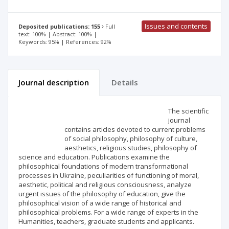
Issues and contents
Deposited publications: 155
Full
text: 100% | Abstract: 100% |
Keywords: 95% | References: 92%
Journal description
Details
Scientific profile
Editorial office
The scientific
journal
contains articles devoted to current problems
Publisher
of social philosophy, philosophy of culture,
aesthetics, religious studies, philosophy of
science and education. Publications examine the
philosophical foundations of modern transformational
processes in Ukraine, peculiarities of functioning of moral,
aesthetic, political and religious consciousness, analyze
urgent issues of the philosophy of education, give the
philosophical vision of a wide range of historical and
philosophical problems. For a wide range of experts in the
Humanities, teachers, graduate students and applicants.