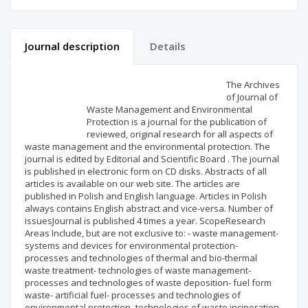
Journal description
Details
Scientific profile
Editorial office
The Archives
of Journal of
Waste Management and Environmental
Publisher
Protection is a journal for the publication of
reviewed, original research for all aspects of
waste management and the environmental protection. The
journal is edited by Editorial and Scientific Board . The journal
is published in electronic form on CD disks. Abstracts of all
articles is available on our web site. The articles are
published in Polish and English language. Articles in Polish
always contains English abstract and vice-versa. Number of
issuesJournal is published 4 times a year. ScopeResearch
Areas Include, but are not exclusive to: - waste management-
systems and devices for environmental protection-
processes and technologies of thermal and bio-thermal
waste treatment- technologies of waste management-
processes and technologies of waste deposition- fuel form
waste- artificial fuel- processes and technologies of
environmental protection- technologies of waste incineration-