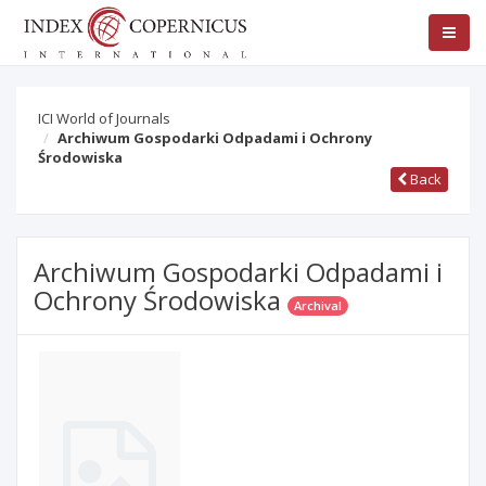
ICI World of Journals
Archiwum Gospodarki Odpadami i Ochrony
Środowiska
Back
Archiwum Gospodarki Odpadami i
Ochrony Środowiska
Archival