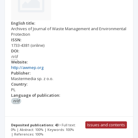
English title:
Archives of Journal of Waste Management and Environmental
Protection
ISSN:
1733-4381
(online)
DOI:
n/d
Website:
http://awmep.org
Publisher:
Mastermedia sp. z o.o.
Country:
PL
Language of publication:
n/d
Issues and contents
Deposited publications: 43
Full text:
0% | Abstract: 100% | Keywords: 100%
| References: 100%