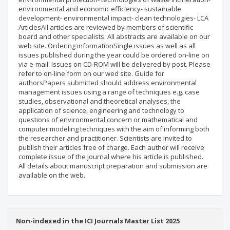
environmental and economic efficiency- sustainable
development- environmental impact- clean technologies- LCA
ArticlesAll articles are reviewed by members of scientific
board and other specialists. All abstracts are available on our
web site. Ordering informationSingle issues as well as all
issues published during the year could be ordered on-line on
via e-mail. Issues on CD-ROM will be delivered by post. Please
refer to on-line form on our wed site. Guide for
authorsPapers submitted should address environmental
management issues using a range of techniques e.g. case
studies, observational and theoretical analyses, the
application of science, engineering and technology to
questions of environmental concern or mathematical and
computer modeling techniques with the aim of informing both
the researcher and practitioner. Scientists are invited to
publish their articles free of charge. Each author will receive
complete issue of the journal where his article is published.
All details about manuscript preparation and submission are
available on the web.
Non-indexed in the ICI Journals Master List 2025