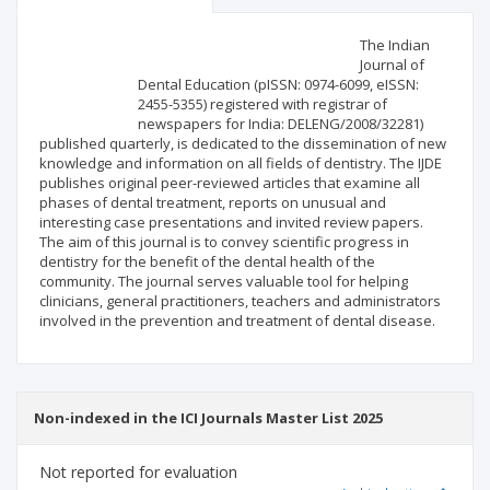
Scientific profile
Editorial office
The Indian
Journal of
Dental Education (pISSN: 0974-6099, eISSN:
Publisher
2455-5355) registered with registrar of
newspapers for India: DELENG/2008/32281)
published quarterly, is dedicated to the dissemination of new
knowledge and information on all fields of dentistry. The IJDE
publishes original peer-reviewed articles that examine all
phases of dental treatment, reports on unusual and
interesting case presentations and invited review papers.
The aim of this journal is to convey scientific progress in
dentistry for the benefit of the dental health of the
community. The journal serves valuable tool for helping
clinicians, general practitioners, teachers and administrators
involved in the prevention and treatment of dental disease.
Non-indexed in the ICI Journals Master List 2025
Not reported for evaluation