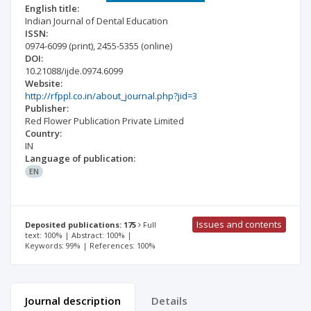
English title:
Indian Journal of Dental Education
ISSN:
0974-6099
(print)
,
2455-5355
(online)
DOI:
10.21088/ijde.0974.6099
Website:
http://rfppl.co.in/about_journal.php?jid=3
Publisher:
Red Flower Publication Private Limited
Country:
IN
Language of publication:
EN
Issues and contents
Deposited publications: 175
Full
text: 100% | Abstract: 100% |
Keywords: 99% | References: 100%
Journal description
Details