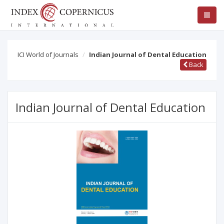
ICI World of Journals
Indian Journal of Dental Education
Back
Indian Journal of Dental Education