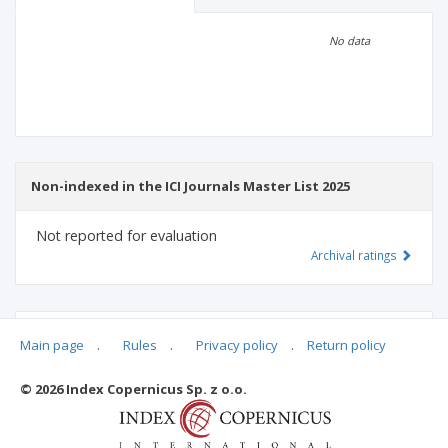
Scientific profile
Editorial office
No data
Publisher
Non-indexed in the ICI Journals Master List 2025
Not reported for evaluation
Archival ratings
MSHE points:
n/d
Main page
.
Rules
.
Privacy policy
.
Return policy
© 2026 Index Copernicus Sp. z o.o.
Archival ratings