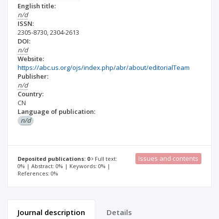
English title:
n/d
ISSN:
2305-8730
,
2304-2613
DOI:
n/d
Website:
https://abc.us.org/ojs/index.php/abr/about/editorialTeam
Publisher:
n/d
Country:
CN
Language of publication:
n/d
Issues and contents
Deposited publications: 0
Full text:
0% | Abstract: 0% | Keywords: 0% |
References: 0%
Journal description
Details