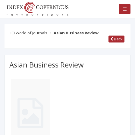
ICI World of Journals
Asian Business Review
Back
Asian Business Review