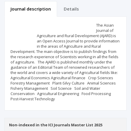
Journal description
Details
Scientific profile
Editorial office
The Asian
Journal of
Agriculture and Rural Development (AJARD) is
Publisher
an Open Access Journal to provide information
in the areas of Agriculture and Rural
Development. The main objective is to publish findings from
the research experience of Scientists working in all the fields
of agriculture. The AJARD is published monthly under the
guidance of an Editorial Team of renowned researchers of
the world and covers a wide variety of Agricultural fields like:
Agricultural Economics Agricultural Finance Crop Sciences
Forestry Management Plant-Silvy Culture Animal Sciences
Fishery Management Soil Science Soil and Water
Conservation Agricultural Engineering Food Processing
Post-Harvest Technology
Non-indexed in the ICI Journals Master List 2025