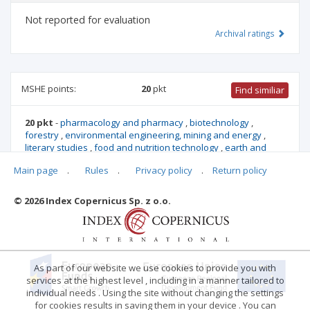
Not reported for evaluation
Archival ratings
MSHE points:
20
pkt
Find similiar
20 pkt
-
pharmacology and pharmacy
,
biotechnology
,
forestry
,
environmental engineering, mining and energy
,
literary studies
,
food and nutrition technology
,
earth and
related environmental sciences
,
biological sciences
,
Main page
.
Rules
.
Privacy policy
.
Return policy
architecture and urban planning
,
agriculture and horticulture
,
socio-economic geography and spatial management
© 2026 Index Copernicus Sp. z o.o.
Archival ratings
As part of our website we use cookies to provide you with
services at the highest level , including in a manner tailored to
individual needs . Using the site without changing the settings
for cookies results in saving them in your device . You can