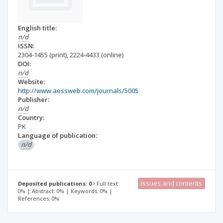
English title:
n/d
ISSN:
2304-1455
(print)
,
2224-4433
(online)
DOI:
n/d
Website:
http://www.aessweb.com/journals/5005
Publisher:
n/d
Country:
PK
Language of publication:
n/d
Issues and contents
Deposited publications: 0
Full text:
0% | Abstract: 0% | Keywords: 0% |
References: 0%