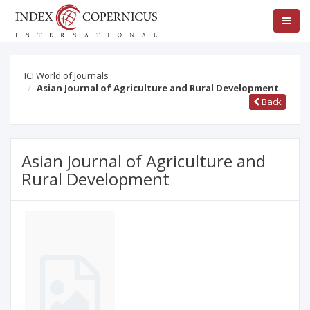
ICI World of Journals
Asian Journal of Agriculture and Rural Development
Back
Asian Journal of Agriculture and
Rural Development