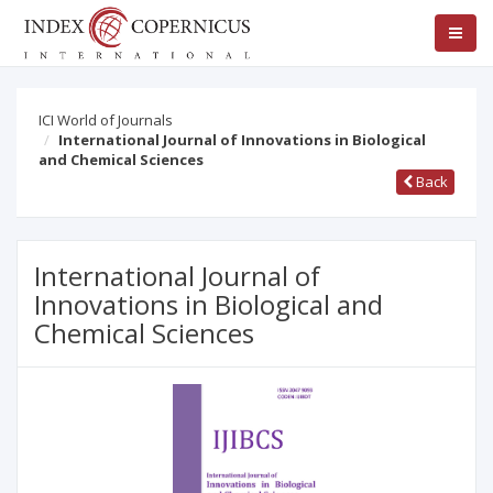
ICI World of Journals
International Journal of Innovations in Biological
and Chemical Sciences
Back
International Journal of
Innovations in Biological and
Chemical Sciences