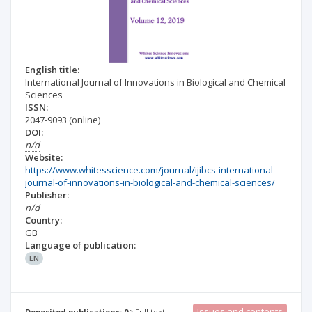
English title:
International Journal of Innovations in Biological and Chemical
Sciences
ISSN:
2047-9093
(online)
DOI:
n/d
Website:
https://www.whitesscience.com/journal/ijibcs-international-
journal-of-innovations-in-biological-and-chemical-sciences/
Publisher:
n/d
Country:
GB
Language of publication:
EN
Issues and contents
Deposited publications: 0
Full text: