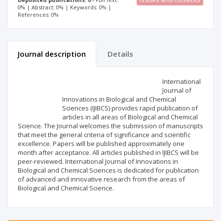
0% | Abstract: 0% | Keywords: 0% |
References: 0%
Journal description
Details
Scientific profile
Editorial office
International
Journal of
Innovations in Biological and Chemical
Publisher
Sciences (IJIBCS) provides rapid publication of
articles in all areas of Biological and Chemical
Science. The Journal welcomes the submission of manuscripts
that meet the general criteria of significance and scientific
excellence. Papers will be published approximately one
month after acceptance. All articles published in IJIBCS will be
peer-reviewed. International Journal of Innovations in
Biological and Chemical Sciences is dedicated for publication
of advanced and innovative research from the areas of
Biological and Chemical Science.