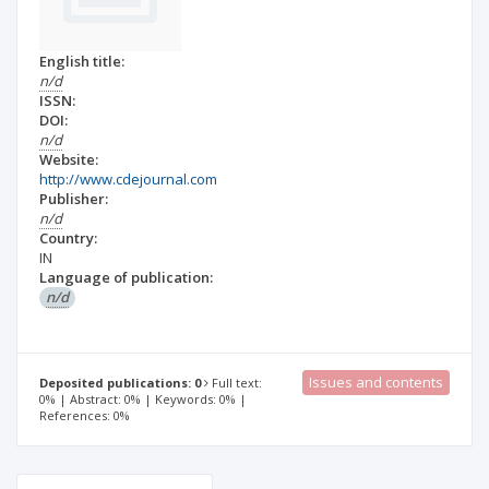
English title:
n/d
ISSN:
DOI:
n/d
Website:
http://www.cdejournal.com
Publisher:
n/d
Country:
IN
Language of publication:
n/d
Issues and contents
Deposited publications: 0
Full text:
0% | Abstract: 0% | Keywords: 0% |
References: 0%