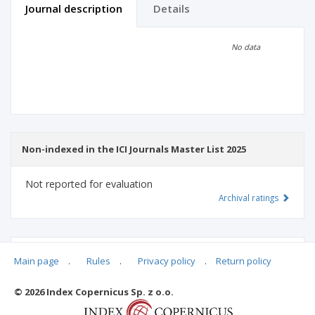
Journal description
Details
Scientific profile
Editorial office
No data
Publisher
Non-indexed in the ICI Journals Master List 2025
Not reported for evaluation
Archival ratings
MSHE points:
n/d
Main page
.
Rules
.
Privacy policy
.
Return policy
© 2026 Index Copernicus Sp. z o.o.
Archival ratings