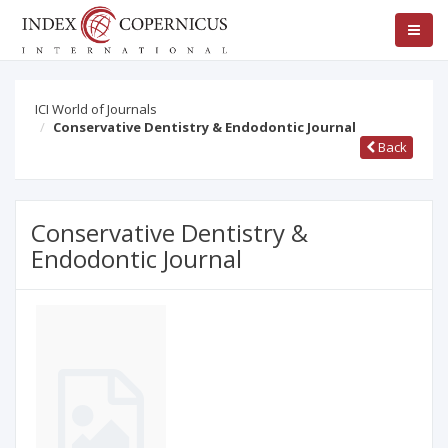
ICI World of Journals
Conservative Dentistry & Endodontic Journal
Back
Conservative Dentistry &
Endodontic Journal