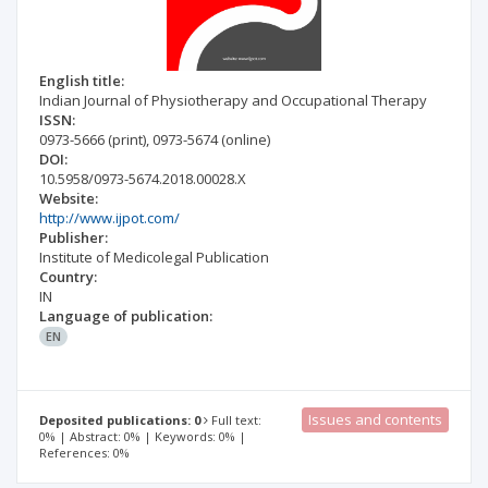
English title:
Indian Journal of Physiotherapy and Occupational Therapy
ISSN:
0973-5666
(print)
,
0973-5674
(online)
DOI:
10.5958/0973-5674.2018.00028.X
Website:
http://www.ijpot.com/
Publisher:
Institute of Medicolegal Publication
Country:
IN
Language of publication:
EN
Issues and contents
Deposited publications: 0
Full text:
0% | Abstract: 0% | Keywords: 0% |
References: 0%