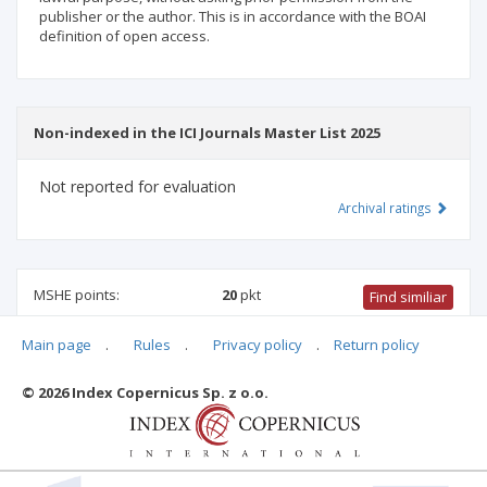
publisher or the author. This is in accordance with the BOAI
definition of open access.
Non-indexed in the ICI Journals Master List 2025
Not reported for evaluation
Archival ratings
MSHE points:
20
pkt
Find similiar
Main page
.
Rules
.
Privacy policy
.
Return policy
20 pkt
-
health sciences
,
medical sciences
,
physical culture
science
,
biomedical engineering
© 2026 Index Copernicus Sp. z o.o.
Archival ratings