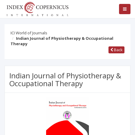
ICI World of Journals
Indian Journal of Physiotherapy & Occupational
Therapy
Back
Indian Journal of Physiotherapy &
Occupational Therapy