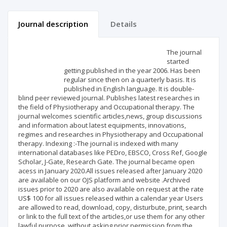
Journal description
Details
Scientific profile
Editorial office
The journal
started
getting published in the year 2006. Has been
Publisher
regular since then on a quarterly basis. It is
published in English language. It is double-
blind peer reviewed journal. Publishes latest researches in
the field of Physiotherapy and Occupational therapy. The
journal welcomes scientific articles,news, group discussions
and information about latest equipments, innovations,
regimes and researches in Physiotherapy and Occupational
therapy. Indexing :-The journal is indexed with many
international databases like PEDro, EBSCO, Cross Ref, Google
Scholar, J-Gate, Research Gate. The journal became open
acess in January 2020.All issues released after January 2020
are available on our OJS platform and website .Archived
issues prior to 2020 are also available on request at the rate
US$ 100 for all issues released within a calendar year Users
are allowed to read, download, copy, disturbute, print, search
or link to the full text of the articles,or use them for any other
lawful purpose, without asking prior permission from the