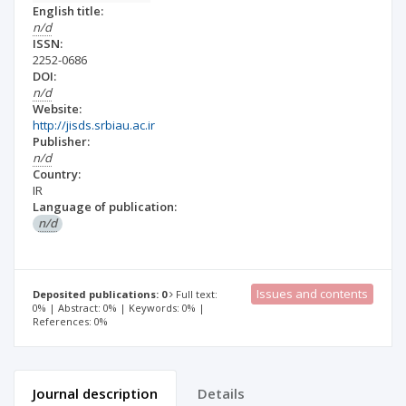
English title:
n/d
ISSN:
2252-0686
DOI:
n/d
Website:
http://jisds.srbiau.ac.ir
Publisher:
n/d
Country:
IR
Language of publication:
n/d
Issues and contents
Deposited publications: 0
Full text:
0% | Abstract: 0% | Keywords: 0% |
References: 0%
Journal description
Details