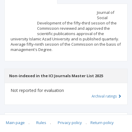
Scientific profile
Editorial office
Journal of
Social
Development of the fifty-third session of the
Publisher
Commission reviewed and approved the
scientific publications approval of the
university Islamic Azad University and is published quarterly.
Average fifty-ninth session of the Commission on the basis of
management's Degree.
Non-indexed in the ICI Journals Master List 2025
Not reported for evaluation
Archival ratings
MSHE points:
n/d
Main page
.
Rules
.
Privacy policy
.
Return policy