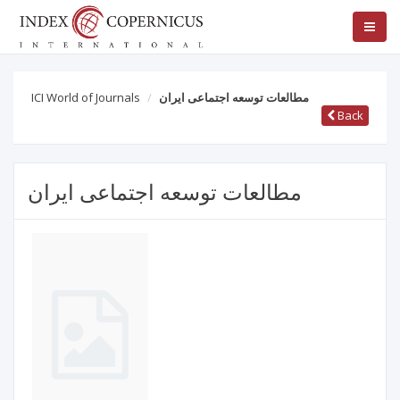
ICI World of Journals
مطالعات توسعه اجتماعی ایران
Back
مطالعات توسعه اجتماعی ایران