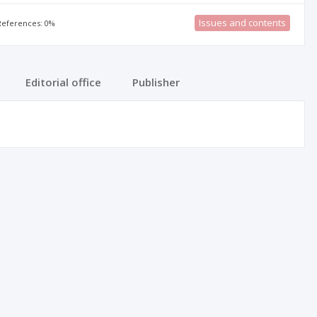
Issues and contents
 References: 0%
Editorial office
Publisher