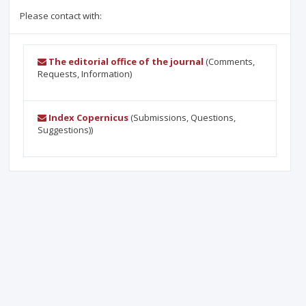
Please contact with:
The editorial office of the journal
(Comments,
Requests, Information)
Index Copernicus
(Submissions, Questions,
Suggestions))