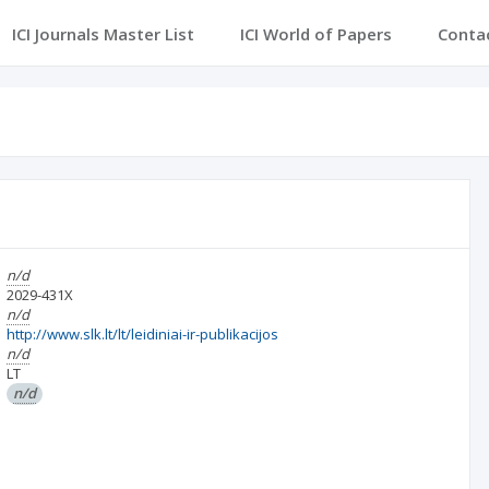
ICI Journals Master List
ICI World of Papers
Conta
n/d
2029-431X
n/d
http://www.slk.lt/lt/leidiniai-ir-publikacijos
n/d
LT
n/d