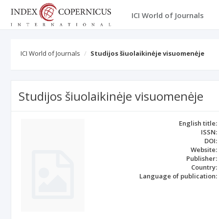
ICI World of Journals
ICI World of Journals
Studijos šiuolaikinėje visuomenėje
Studijos šiuolaikinėje visuomenėje
English title:
ISSN:
DOI:
Website:
Publisher:
Country:
Language of publication: