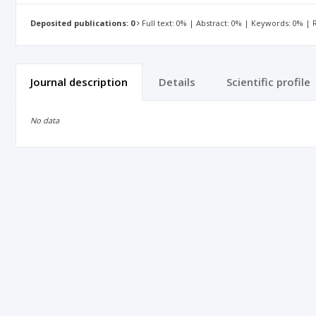
Deposited publications: 0
Full text: 0% | Abstract: 0% | Keywords: 0% |
Journal description
Details
Scientific profile
No data