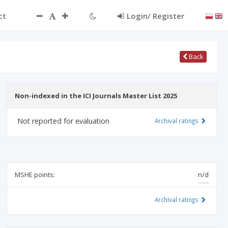
ct
Login/ Register
Back
Non-indexed in the ICI Journals Master List 2025
Not reported for evaluation
Archival ratings
MSHE points:
n/d
Archival ratings