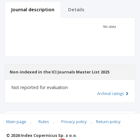
Journal description
Details
Scientific profile
Editorial office
No data
Publisher
Non-indexed in the ICI Journals Master List 2025
Not reported for evaluation
Archival ratings
MSHE points:
n/d
Main page
.
Rules
.
Privacy policy
.
Return policy
© 2026 Index Copernicus Sp. z o.o.
Archival ratings