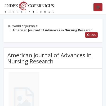
ICI World of Journals
American Journal of Advances in Nursing Research
Back
American Journal of Advances in
Nursing Research