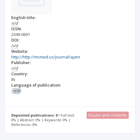
English title:
n/d
ISSN:
2349-0691
DOI:
n/d
Website:
http://http://mcmed.us/journal/ajanr
Publisher:
n/d
Country:
IN
Language of publication:
n/d
Issues and contents
Deposited publications: 0
Full text:
0% | Abstract: 0% | Keywords: 0% |
References: 0%