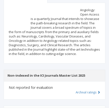
Scientific profile
Editorial office
Angiology:
Open Access
is a quarterly Journal that intends to showcase
Publisher
the path-breaking research in the field. The
Journal covers a broad spectrum of topics in
the form of manuscripts from the primary and auxiliary fields
such as: Neurology, Cardiology, Vascular Diseases, and
Oncology in addition to Angiology related topics such as:
Diagnostics, Surgery, and Clinical Research. The articles
published in the Journal highlight state-of-the-art technologies
in the field, in addition to cutting-edge science.
Non-indexed in the ICI Journals Master List 2025
Not reported for evaluation
Archival ratings