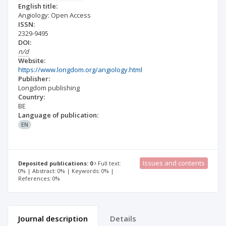
English title:
Angiology: Open Access
ISSN:
2329-9495
DOI:
n/d
Website:
https://www.longdom.org/angiology.html
Publisher:
Longdom publishing
Country:
BE
Language of publication:
EN
Issues and contents
Deposited publications: 0
Full text:
0% | Abstract: 0% | Keywords: 0% |
References: 0%
Journal description
Details