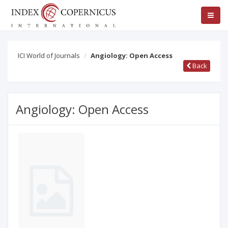
ICI World of Journals
Angiology: Open Access
Back
Angiology: Open Access