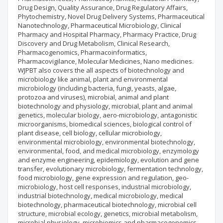
Drug Design, Quality Assurance, Drug Regulatory Affairs,
Phytochemistry, Novel Drug Delivery Systems, Pharmaceutical
Nanotechnology, Pharmaceutical Microbiology, Clinical
Pharmacy and Hospital Pharmacy, Pharmacy Practice, Drug
Discovery and Drug Metabolism, Clinical Research,
Pharmacogenomics, Pharmacoinformatics,
Pharmacovigilance, Molecular Medicines, Nano medicines.
WJPBT also covers the all aspects of biotechnology and
microbiology like animal, plant and environmental
microbiology (including bacteria, fungi, yeasts, algae,
protozoa and viruses), microbial, animal and plant
biotechnology and physiology, microbial, plant and animal
genetics, molecular biology, aero-microbiology, antagonistic
microorganisms, biomedical sciences, biological control of
plant disease, cell biology, cellular microbiology,
environmental microbiology, environmental biotechnology,
environmental, food, and medical microbiology, enzymology
and enzyme engineering, epidemiology, evolution and gene
transfer, evolutionary microbiology, fermentation technology,
food microbiology, gene expression and regulation, geo-
microbiology, host cell responses, industrial microbiology,
industrial biotechnology, medical microbiology, medical
biotechnology, pharmaceutical biotechnology, microbial cell
structure, microbial ecology, genetics, microbial metabolism,
microbial physiology, microbiomics and pharmacogenomics,