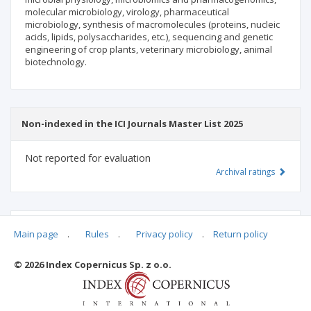
molecular microbiology, virology, pharmaceutical
microbiology, synthesis of macromolecules (proteins, nucleic
acids, lipids, polysaccharides, etc.), sequencing and genetic
engineering of crop plants, veterinary microbiology, animal
biotechnology.
Non-indexed in the ICI Journals Master List 2025
Not reported for evaluation
Archival ratings
MSHE points:
n/d
Main page
.
Rules
.
Privacy policy
.
Return policy
© 2026 Index Copernicus Sp. z o.o.
Archival ratings