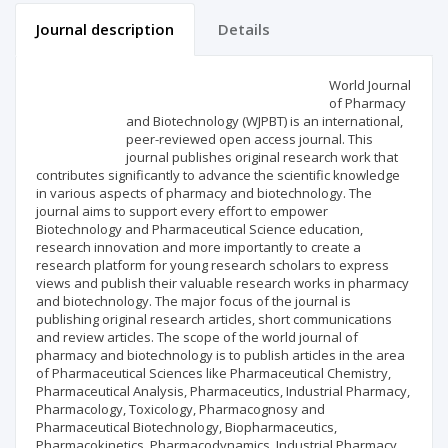
Journal description
Details
Scientific profile
Editorial office
World Journal
of Pharmacy
and Biotechnology (WJPBT) is an international,
Publisher
peer-reviewed open access journal. This
journal publishes original research work that
contributes significantly to advance the scientific knowledge
in various aspects of pharmacy and biotechnology. The
journal aims to support every effort to empower
Biotechnology and Pharmaceutical Science education,
research innovation and more importantly to create a
research platform for young research scholars to express
views and publish their valuable research works in pharmacy
and biotechnology. The major focus of the journal is
publishing original research articles, short communications
and review articles. The scope of the world journal of
pharmacy and biotechnology is to publish articles in the area
of Pharmaceutical Sciences like Pharmaceutical Chemistry,
Pharmaceutical Analysis, Pharmaceutics, Industrial Pharmacy,
Pharmacology, Toxicology, Pharmacognosy and
Pharmaceutical Biotechnology, Biopharmaceutics,
Pharmacokinetics, Pharmacodynamics, Industrial Pharmacy,