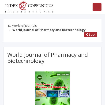
ICI World of Journals
World Journal of Pharmacy and Biotechnology
Back
World Journal of Pharmacy and
Biotechnology