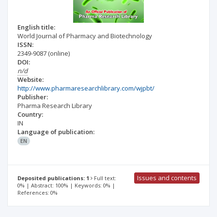
English title:
World Journal of Pharmacy and Biotechnology
ISSN:
2349-9087
(online)
DOI:
n/d
Website:
http://www.pharmaresearchlibrary.com/wjpbt/
Publisher:
Pharma Research Library
Country:
IN
Language of publication:
EN
Issues and contents
Deposited publications: 1
Full text:
0% | Abstract: 100% | Keywords: 0% |
References: 0%