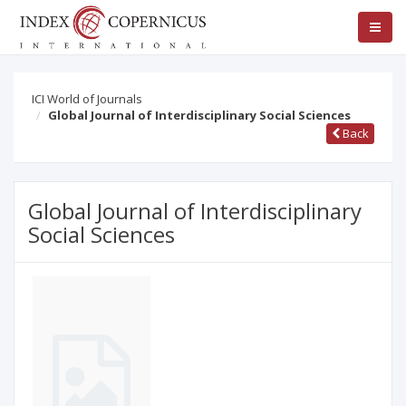
ICI World of Journals
Global Journal of Interdisciplinary Social Sciences
Back
Global Journal of Interdisciplinary
Social Sciences