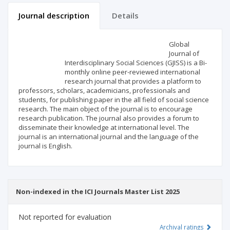
Journal description
Details
Scientific profile
Editorial office
Global
Journal of
Interdisciplinary Social Sciences (GJISS) is a Bi-
Publisher
monthly online peer-reviewed international
research journal that provides a platform to
professors, scholars, academicians, professionals and
students, for publishing paper in the all field of social science
research. The main object of the journal is to encourage
research publication. The journal also provides a forum to
disseminate their knowledge at international level. The
journal is an international journal and the language of the
journal is English.
Non-indexed in the ICI Journals Master List 2025
Not reported for evaluation
Archival ratings