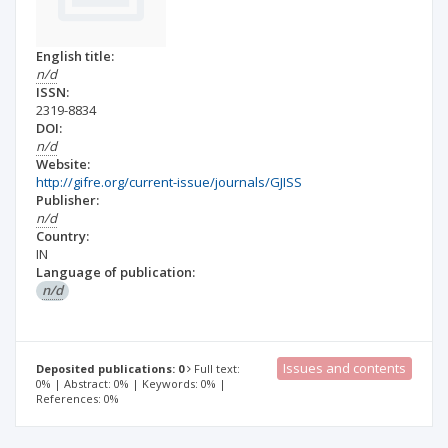
English title:
n/d
ISSN:
2319-8834
DOI:
n/d
Website:
http://gifre.org/current-issue/journals/GJISS
Publisher:
n/d
Country:
IN
Language of publication:
n/d
Issues and contents
Deposited publications: 0
Full text:
0% | Abstract: 0% | Keywords: 0% |
References: 0%