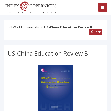
ICI World of Journals
US-China Education Review B
Back
US-China Education Review B