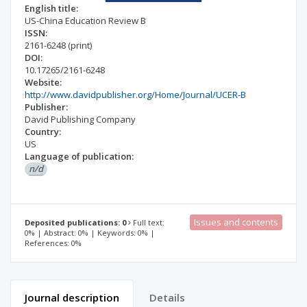
English title:
US-China Education Review B
ISSN:
2161-6248
(print)
DOI:
10.17265/2161-6248
Website:
http://www.davidpublisher.org/Home/Journal/UCER-B
Publisher:
David Publishing Company
Country:
US
Language of publication:
n/d
Issues and contents
Deposited publications: 0
Full text:
0% | Abstract: 0% | Keywords: 0% |
References: 0%
Journal description
Details