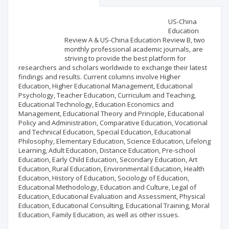
Scientific profile
Editorial office
US-China
Education
Review A & US-China Education Review B, two
Publisher
monthly professional academic journals, are
striving to provide the best platform for
researchers and scholars worldwide to exchange their latest
findings and results. Current columns involve Higher
Education, Higher Educational Management, Educational
Psychology, Teacher Education, Curriculum and Teaching,
Educational Technology, Education Economics and
Management, Educational Theory and Principle, Educational
Policy and Administration, Comparative Education, Vocational
and Technical Education, Special Education, Educational
Philosophy, Elementary Education, Science Education, Lifelong
Learning, Adult Education, Distance Education, Pre-school
Education, Early Child Education, Secondary Education, Art
Education, Rural Education, Environmental Education, Health
Education, History of Education, Sociology of Education,
Educational Methodology, Education and Culture, Legal of
Education, Educational Evaluation and Assessment, Physical
Education, Educational Consulting, Educational Training, Moral
Education, Family Education, as well as other issues.