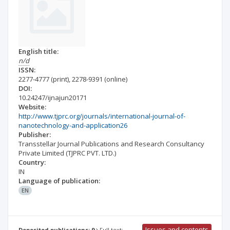
English title:
n/d
ISSN:
2277-4777
(print)
,
2278-9391
(online)
DOI:
10.24247/ijnajun20171
Website:
http://www.tjprc.org/journals/international-journal-of-
nanotechnology-and-application26
Publisher:
Transstellar Journal Publications and Research Consultancy
Private Limited (TJPRC PVT. LTD.)
Country:
IN
Language of publication:
EN
Issues and contents
Deposited publications: 9
Full text: