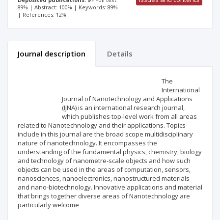
89% | Abstract: 100% | Keywords: 89%
| References: 12%
Journal description
Details
Scientific profile
Editorial office
The
International
Journal of Nanotechnology and Applications
Publisher
(IJNA) is an international research journal,
which publishes top-level work from all areas
related to Nanotechnology and their applications. Topics
include in this journal are the broad scope multidisciplinary
nature of nanotechnology. It encompasses the
understanding of the fundamental physics, chemistry, biology
and technology of nanometre-scale objects and how such
objects can be used in the areas of computation, sensors,
nanosciences, nanoelectronics, nanostructured materials
and nano-biotechnology. Innovative applications and material
that brings together diverse areas of Nanotechnology are
particularly welcome