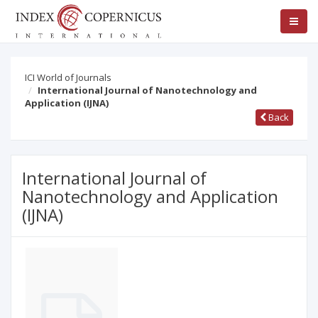
ICI World of Journals
International Journal of Nanotechnology and
Application (IJNA)
Back
International Journal of
Nanotechnology and Application
(IJNA)