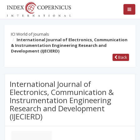
ICI World of Journals
International Journal of Electronics, Communication
& Instrumentation Engineering Research and
Development (IJECIERD)
Back
International Journal of
Electronics, Communication &
Instrumentation Engineering
Research and Development
(IJECIERD)