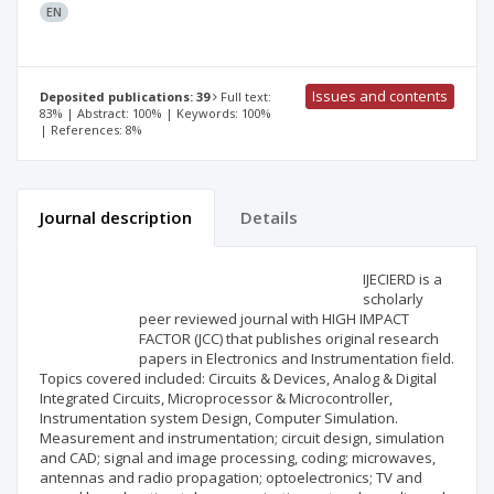
EN
Issues and contents
Deposited publications: 39
Full text:
83% | Abstract: 100% | Keywords: 100%
| References: 8%
Journal description
Details
Scientific profile
Editorial office
IJECIERD is a
scholarly
peer reviewed journal with HIGH IMPACT
Publisher
FACTOR (JCC) that publishes original research
papers in Electronics and Instrumentation field.
Topics covered included: Circuits & Devices, Analog & Digital
Integrated Circuits, Microprocessor & Microcontroller,
Instrumentation system Design, Computer Simulation.
Measurement and instrumentation; circuit design, simulation
and CAD; signal and image processing, coding; microwaves,
antennas and radio propagation; optoelectronics; TV and