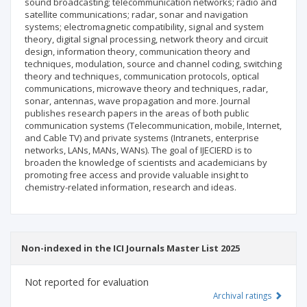
sound broadcasting; telecommunication networks; radio and
satellite communications; radar, sonar and navigation
systems; electromagnetic compatibility, signal and system
theory, digital signal processing, network theory and circuit
design, information theory, communication theory and
techniques, modulation, source and channel coding, switching
theory and techniques, communication protocols, optical
communications, microwave theory and techniques, radar,
sonar, antennas, wave propagation and more. Journal
publishes research papers in the areas of both public
communication systems (Telecommunication, mobile, Internet,
and Cable TV) and private systems (Intranets, enterprise
networks, LANs, MANs, WANs). The goal of IJECIERD is to
broaden the knowledge of scientists and academicians by
promoting free access and provide valuable insight to
chemistry-related information, research and ideas.
Non-indexed in the ICI Journals Master List 2025
Not reported for evaluation
Archival ratings