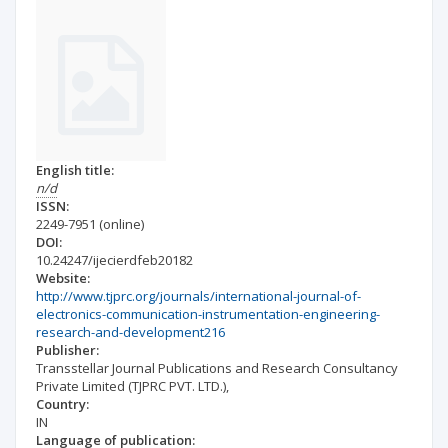
English title:
n/d
ISSN:
2249-7951
(online)
DOI:
10.24247/ijecierdfeb20182
Website:
http://www.tjprc.org/journals/international-journal-of-
electronics-communication-instrumentation-engineering-
research-and-development216
Publisher:
Transstellar Journal Publications and Research Consultancy
Private Limited (TJPRC PVT. LTD.),
Country:
IN
Language of publication: