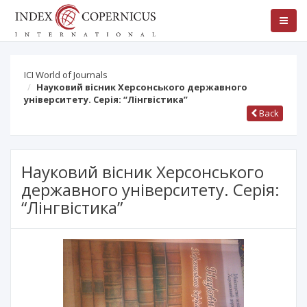
ICI World of Journals
Науковий вісник Херсонського державного
університету. Серія: “Лінгвістика”
Back
Науковий вісник Херсонського
державного університету. Серія:
“Лінгвістика”