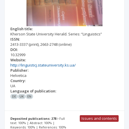
English title:
Kherson State University Herald. Series: “Linguistics”
ISSN:
2413-3337
(print)
,
2663-2748
(online)
DOI:
10.32999
Website:
http://linguisticj.stateuniversity.ks.ua/
Publisher:
Helvetica
Country:
UA
Language of publication:
DE
UK
EN
Issues and contents
Deposited publications: 278
Full
text: 100% | Abstract: 100% |
Keywords: 100% | References: 100%