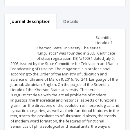
Journal description
Details
Scientific profile
Editorial office
Scientific
Herald of
Kherson State University. The series
Publisher
"Linguistics" was founded in 2005. Certificate
of state registration: КВ №10031 dated July 5,
2005, issued by the State Committee for Television and Radio
Broadcasting of Ukraine. The magazine is a professional
according to the Order of the Ministry of Education and
Science of Ukraine of March 9, 2016, No. 241. Language of the
journal: Ukrainian, English. On the pages of the Scientific
Herald of the Kherson State University. The series
"Linguistics" deals with the actual problems of modern
linguistics, the theoretical and historical aspects of functional
grammar, the directions of the evolution of morphological and
syntactic categories, as well as their functional features in the
text, traces the peculiarities of Ukrainian dialects, the trends
of modern word formation, the features of functional
semantics of phraseological and lexical units, the ways of