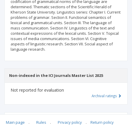
codification of grammatical norms of the language are
determined. Thematic sections of the Scientific Herald of
Kherson State University. Linguistics series: Chapter I. Current
problems of grammar. Section II. Functional semantics of
lexical and grammatical units. Section III. The language of
mass communication. Section IV. Linguistics of the text and
contextual expressions of the lexical units. Section V. Topical
issues of media communications. Section VI. Cognitive
aspects of linguistic research. Section VII. Social aspect of
language research.
Non-indexed in the ICI Journals Master List 2025
Not reported for evaluation
Archival ratings
MSHE points:
n/d
Main page
.
Rules
.
Privacy policy
.
Return policy