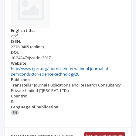
English title:
n/d
ISSN:
2278-9405
(online)
DOI:
10.24247/ijsstdec20171
Website:
http://www.tjprc.org/journals/international-journal-of-
semiconductor-science-technology28
Publisher:
Transstellar Journal Publications and Research Consultancy
Private Limited (TJPRC PVT. LTD.)
Country:
IN
Language of publication:
EN
Issues and contents
Deposited publications: 3
Full text: