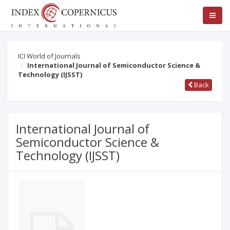
ICI World of Journals
International Journal of Semiconductor Science &
Technology (IJSST)
Back
International Journal of
Semiconductor Science &
Technology (IJSST)