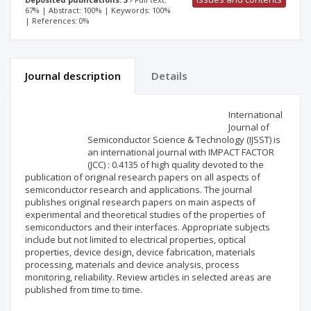
67% | Abstract: 100% | Keywords: 100%
| References: 0%
Journal description
Details
Scientific profile
Editorial office
International
Journal of
Semiconductor Science & Technology (IJSST) is
Publisher
an international journal with IMPACT FACTOR
(JCC) : 0.4135 of high quality devoted to the
publication of original research papers on all aspects of
semiconductor research and applications. The journal
publishes original research papers on main aspects of
experimental and theoretical studies of the properties of
semiconductors and their interfaces. Appropriate subjects
include but not limited to electrical properties, optical
properties, device design, device fabrication, materials
processing, materials and device analysis, process
monitoring, reliability. Review articles in selected areas are
published from time to time.