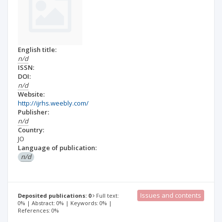
English title:
n/d
ISSN:
DOI:
n/d
Website:
http://ijrhs.weebly.com/
Publisher:
n/d
Country:
JO
Language of publication:
n/d
Issues and contents
Deposited publications: 0
Full text:
0% | Abstract: 0% | Keywords: 0% |
References: 0%