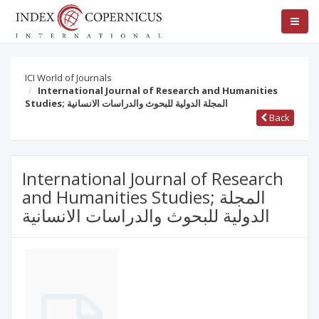
ICI World of Journals
International Journal of Research and Humanities
Studies; المجلة الدولية للبحوث والدراسات الانسانية
Back
International Journal of Research
and Humanities Studies; المجلة
الدولية للبحوث والدراسات الانسانية