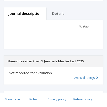
Journal description
Details
Scientific profile
Editorial office
No data
Publisher
Non-indexed in the ICI Journals Master List 2025
Not reported for evaluation
Archival ratings
MSHE points:
n/d
Main page
.
Rules
.
Privacy policy
.
Return policy