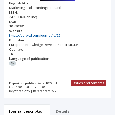
English title:
Marketing and Branding Research
ISSN:
2476-3160
(online)
DOI:
10.32038/mbr
Website:
https://eurokd.com/journal/jd/22
Publisher:
European Knowledge Development Institute
Country:
TR
Language of publication:
EN
Issues and contents
Deposited publications: 107
Full
text: 100% | Abstract: 100% |
Keywords: 25% | References: 25%
Journal description
Details