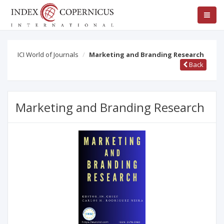
ICI World of Journals
Marketing and Branding Research
Back
Marketing and Branding Research