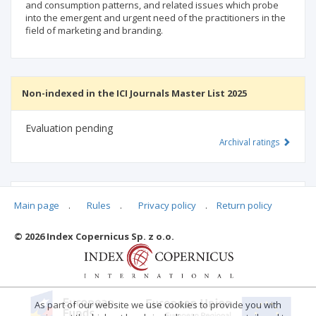
and consumption patterns, and related issues which probe
into the emergent and urgent need of the practitioners in the
field of marketing and branding.
Non-indexed in the ICI Journals Master List 2025
Evaluation pending
Archival ratings
MSHE points:
n/d
Main page
.
Rules
.
Privacy policy
.
Return policy
© 2026 Index Copernicus Sp. z o.o.
Archival ratings
As part of our website we use cookies to provide you with