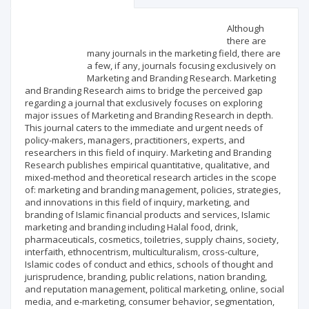
Scientific profile
Editorial office
Although
there are
many journals in the marketing field, there are
Publisher
a few, if any, journals focusing exclusively on
Marketing and Branding Research. Marketing
and Branding Research aims to bridge the perceived gap
regarding a journal that exclusively focuses on exploring
major issues of Marketing and Branding Research in depth.
This journal caters to the immediate and urgent needs of
policy-makers, managers, practitioners, experts, and
researchers in this field of inquiry. Marketing and Branding
Research publishes empirical quantitative, qualitative, and
mixed-method and theoretical research articles in the scope
of: marketing and branding management, policies, strategies,
and innovations in this field of inquiry, marketing, and
branding of Islamic financial products and services, Islamic
marketing and branding including Halal food, drink,
pharmaceuticals, cosmetics, toiletries, supply chains, society,
interfaith, ethnocentrism, multiculturalism, cross-culture,
Islamic codes of conduct and ethics, schools of thought and
jurisprudence, branding, public relations, nation branding,
and reputation management, political marketing, online, social
media, and e-marketing, consumer behavior, segmentation,