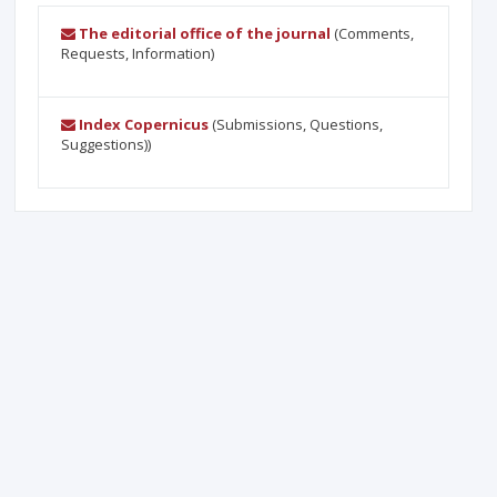
The editorial office of the journal
(Comments,
Requests, Information)
Index Copernicus
(Submissions, Questions,
Suggestions))