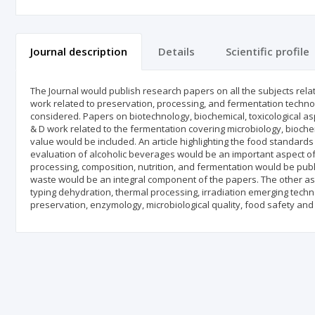
Journal description
Details
Scientific profile
The Journal would publish research papers on all the subjects rel
work related to preservation, processing, and fermentation techno
considered. Papers on biotechnology, biochemical, toxicological a
& D work related to the fermentation covering microbiology, biochem
value would be included. An article highlighting the food standard
evaluation of alcoholic beverages would be an important aspect of
processing, composition, nutrition, and fermentation would be pu
waste would be an integral component of the papers. The other asp
typing dehydration, thermal processing, irradiation emerging technol
preservation, enzymology, microbiological quality, food safety an