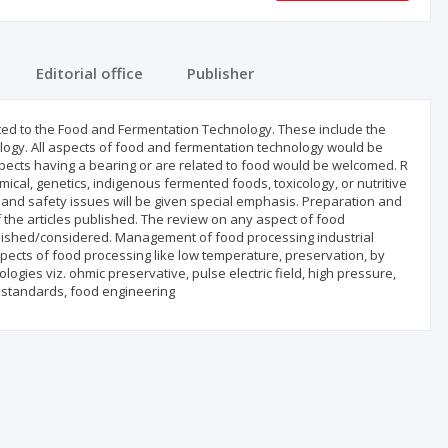
Editorial office
Publisher
ated to the Food and Fermentation Technology. These include the
logy. All aspects of food and fermentation technology would be
spects having a bearing or are related to food would be welcomed. R
ical, genetics, indigenous fermented foods, toxicology, or nutritive
s and safety issues will be given special emphasis. Preparation and
 the articles published. The review on any aspect of food
blished/considered. Management of food processing industrial
ects of food processing like low temperature, preservation, by
ogies viz. ohmic preservative, pulse electric field, high pressure,
d standards, food engineering