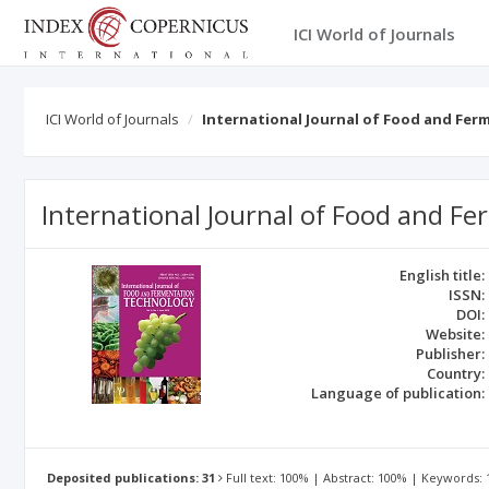
ICI World of Journals
ICI World of Journals
International Journal of Food and Fe
International Journal of Food and F
English title:
ISSN:
DOI:
Website:
Publisher:
Country:
Language of publication:
Deposited publications: 31
Full text: 100% | Abstract: 100% | Keywords: