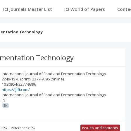
ICI Journals Master List
ICI World of Papers
Conta
rmentation Technology
ermentation Technology
International Journal of Food and Fermentation Technology
2249-1570
(print)
,
2277-9396
(online)
10.30954/2277-9396
https://ijfft.com/
International Journal of Food and Fermentation Technology
IN
EN
Issues and contents
 100% | References: 0%