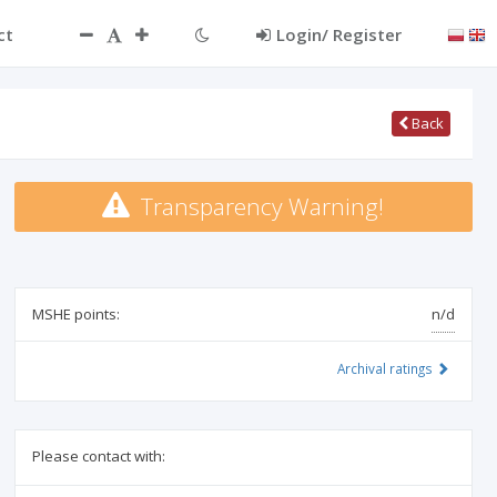
ct
Login/ Register
Back
Transparency Warning!
MSHE points:
n/d
Archival ratings
Please contact with: