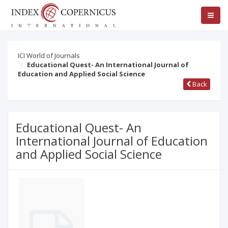
ICI World of Journals
Educational Quest- An International Journal of
Education and Applied Social Science
Back
Educational Quest- An
International Journal of Education
and Applied Social Science