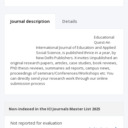
Journal description
Details
Scientific profile
Editorial office
Educational
Quest-An
International Journal of Education and Applied
Publisher
Social Science, is published thrice in a year, by
New Delhi Publishers. It invites Unpublished an
original research papers, articles, case studies, book reviews,
PhD thesis reviews, summaries ad reports, campus news,
proceedings of seminars/Conferences/Workshops etc. You
can directly send your research work through our online
submission process
Non-indexed in the ICI Journals Master List 2025
Not reported for evaluation