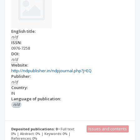
English title:
n/d
ISSN:
0976-7258
DOI:
n/d
Website:
http://ndpublisher.in/ndpjournal.php?j=EQ
Publisher:
n/d
Country:
IN
Language of publication:
n/d
Issues and contents
Deposited publications: 0
Full text:
0% | Abstract: 0% | Keywords: 0% |
References: 0%