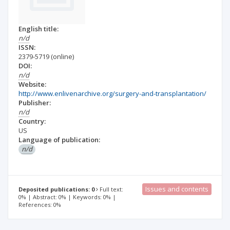
English title:
n/d
ISSN:
2379-5719
(online)
DOI:
n/d
Website:
http://www.enlivenarchive.org/surgery-and-transplantation/
Publisher:
n/d
Country:
US
Language of publication:
n/d
Issues and contents
Deposited publications: 0
Full text:
0% | Abstract: 0% | Keywords: 0% |
References: 0%