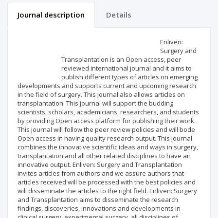
Journal description
Details
Scientific profile
Editorial office
Enliven:
Surgery and
Transplantation is an Open access, peer
Publisher
reviewed international journal and it aims to
publish different types of articles on emerging
developments and supports current and upcoming research
in the field of surgery. This journal also allows articles on
transplantation. This journal will support the budding
scientists, scholars, academicians, researchers, and students
by providing Open access platform for publishing their work.
This journal will follow the peer review policies and will bode
Open access in having quality research output. This journal
combines the innovative scientific ideas and ways in surgery,
transplantation and all other related disciplines to have an
innovative output. Enliven: Surgery and Transplantation
invites articles from authors and we assure authors that
articles received will be processed with the best policies and
will disseminate the articles to the right field. Enliven: Surgery
and Transplantation aims to disseminate the research
findings, discoveries, innovations and developments in
clinical surgery, experimental surgery, all disciplines of