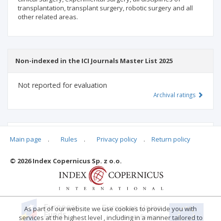
transplantation, transplant surgery, robotic surgery and all
other related areas.
Non-indexed in the ICI Journals Master List 2025
Not reported for evaluation
Archival ratings
MSHE points:
n/d
Main page
.
Rules
.
Privacy policy
.
Return policy
© 2026 Index Copernicus Sp. z o.o.
Archival ratings
As part of our website we use cookies to provide you with
services at the highest level , including in a manner tailored to