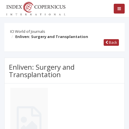
ICI World of Journals
Enliven: Surgery and Transplantation
Back
Enliven: Surgery and
Transplantation