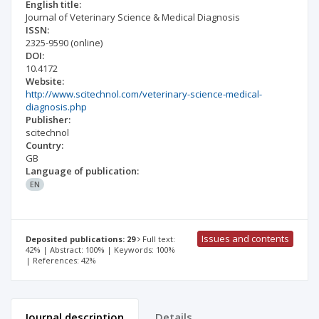
English title:
Journal of Veterinary Science & Medical Diagnosis
ISSN:
2325-9590
(online)
DOI:
10.4172
Website:
http://www.scitechnol.com/veterinary-science-medical-
diagnosis.php
Publisher:
scitechnol
Country:
GB
Language of publication:
EN
Issues and contents
Deposited publications: 29
Full text:
42% | Abstract: 100% | Keywords: 100%
| References: 42%
Journal description
Details