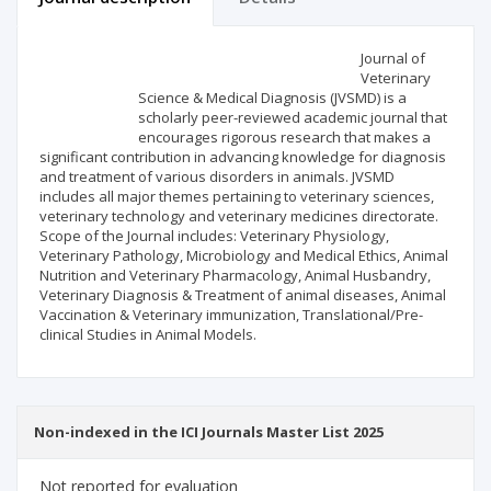
Scientific profile
Editorial office
Journal of
Veterinary
Science & Medical Diagnosis (JVSMD) is a
Publisher
scholarly peer-reviewed academic journal that
encourages rigorous research that makes a
significant contribution in advancing knowledge for diagnosis
and treatment of various disorders in animals. JVSMD
includes all major themes pertaining to veterinary sciences,
veterinary technology and veterinary medicines directorate.
Scope of the Journal includes: Veterinary Physiology,
Veterinary Pathology, Microbiology and Medical Ethics, Animal
Nutrition and Veterinary Pharmacology, Animal Husbandry,
Veterinary Diagnosis & Treatment of animal diseases, Animal
Vaccination & Veterinary immunization, Translational/Pre-
clinical Studies in Animal Models.
Non-indexed in the ICI Journals Master List 2025
Not reported for evaluation