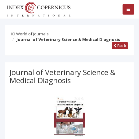
ICI World of Journals
Journal of Veterinary Science & Medical Diagnosis
Back
Journal of Veterinary Science &
Medical Diagnosis