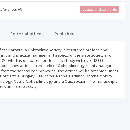
Issues and contents
 References: 0%
Editorial office
Publisher
al of the Karnataka Ophthalmic Society, a registered professional
raining and practice management aspects of the state society and
IOS), which is our parent professional body with over 12,000
publishes articles in the field of Ophthalmology. In this inaugural
y from the second year onwards. The articles will be accepted under
d Refractive Surgery, Glaucoma, Retina, Pediatric Ophthalmology,
mology, Neuro-Ophthalmology and a Quiz section. The manuscripts
etters and photo essays.