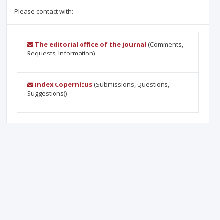
Please contact with:
The editorial office of the journal
(Comments,
Requests, Information)
Index Copernicus
(Submissions, Questions,
Suggestions))