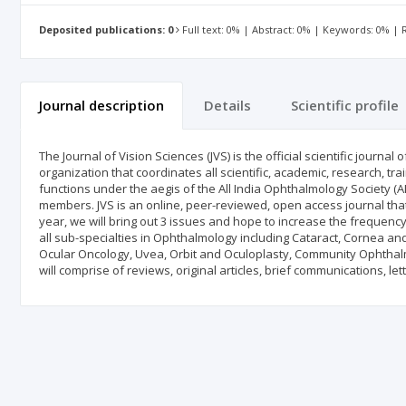
Deposited publications: 0
Full text: 0% | Abstract: 0% | Keywords: 0% |
Journal description
Details
Scientific profile
The Journal of Vision Sciences (JVS) is the official scientific journ
organization that coordinates all scientific, academic, research, t
functions under the aegis of the All India Ophthalmology Society (A
members. JVS is an online, peer-reviewed, open access journal that 
year, we will bring out 3 issues and hope to increase the frequenc
all sub-specialties in Ophthalmology including Cataract, Cornea an
Ocular Oncology, Uvea, Orbit and Oculoplasty, Community Ophthal
will comprise of reviews, original articles, brief communications, l