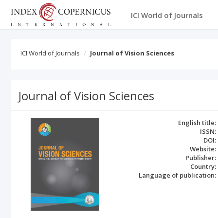
ICI World of Journals
ICI World of Journals
Journal of Vision Sciences
Journal of Vision Sciences
English title:
ISSN:
DOI:
Website:
Publisher:
Country:
Language of publication: