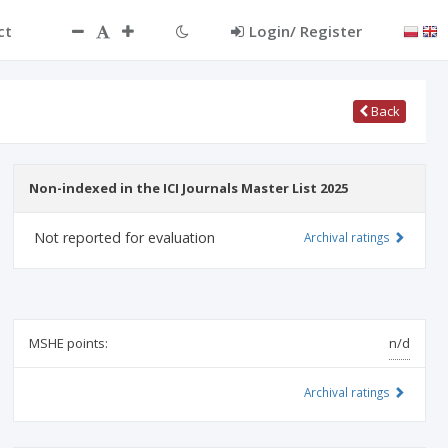
ct
Login/ Register
Back
Non-indexed in the ICI Journals Master List 2025
Not reported for evaluation
Archival ratings
MSHE points:
n/d
Archival ratings