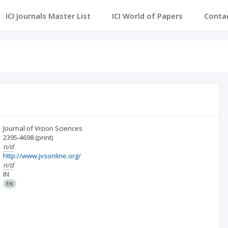
ICI Journals Master List
ICI World of Papers
Conta
Journal of Vision Sciences
2395-4698
(print)
n/d
http://www.jvsonline.org/
n/d
IN
EN