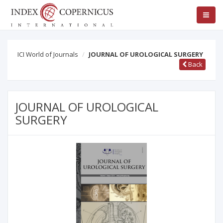
ICI World of Journals
JOURNAL OF UROLOGICAL SURGERY
Back
JOURNAL OF UROLOGICAL
SURGERY