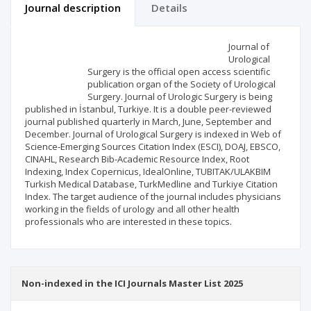
Journal description
Details
Scientific profile
Editorial office
Journal of
Urological
Surgery is the official open access scientific
Publisher
publication organ of the Society of Urological
Surgery. Journal of Urologic Surgery is being
published in İstanbul, Turkiye. It is a double peer-reviewed
journal published quarterly in March, June, September and
December. Journal of Urological Surgery is indexed in Web of
Science-Emerging Sources Citation Index (ESCI), DOAJ, EBSCO,
CINAHL, Research Bib-Academic Resource Index, Root
Indexing, Index Copernicus, IdealOnline, TUBITAK/ULAKBIM
Turkish Medical Database, TurkMedline and Turkiye Citation
Index. The target audience of the journal includes physicians
working in the fields of urology and all other health
professionals who are interested in these topics.
Non-indexed in the ICI Journals Master List 2025