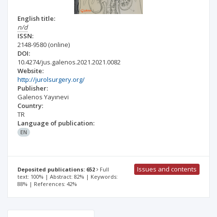
English title:
n/d
ISSN:
2148-9580
(online)
DOI:
10.4274/jus.galenos.2021.2021.0082
Website:
http://jurolsurgery.org/
Publisher:
Galenos Yayınevi
Country:
TR
Language of publication:
EN
Issues and contents
Deposited publications: 652
Full
text: 100% | Abstract: 82% | Keywords:
88% | References: 42%