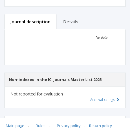
Journal description
Details
Scientific profile
Editorial office
No data
Publisher
Non-indexed in the ICI Journals Master List 2025
Not reported for evaluation
Archival ratings
MSHE points:
n/d
Main page
.
Rules
.
Privacy policy
.
Return policy