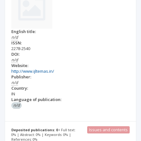
English title:
n/d
ISSN:
2278-2540
DOI:
n/d
Website:
http://www.ijltemas.in/
Publisher:
n/d
Country:
IN
Language of publication:
n/d
Issues and contents
Deposited publications: 0
Full text:
0% | Abstract: 0% | Keywords: 0% |
References: 0%