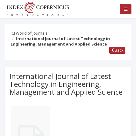
ICI World of Journals
International Journal of Latest Technology in
Engineering, Management and Applied Science
Back
International Journal of Latest
Technology in Engineering,
Management and Applied Science