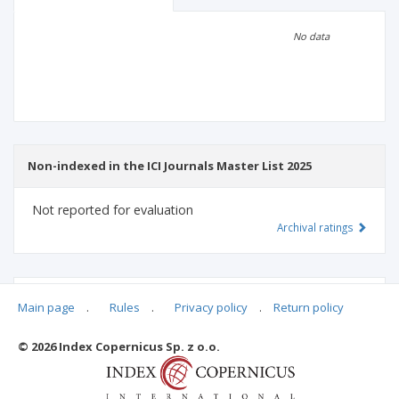
Scientific profile
Editorial office
No data
Publisher
Non-indexed in the ICI Journals Master List 2025
Not reported for evaluation
Archival ratings
MSHE points:
n/d
Main page
.
Rules
.
Privacy policy
.
Return policy
© 2026 Index Copernicus Sp. z o.o.
Archival ratings