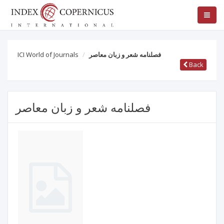
ICI World of Journals
فصلنامه شعر و زبان معاصر
Back
فصلنامه شعر و زبان معاصر