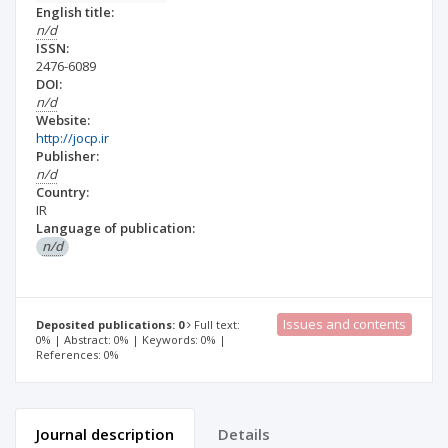
English title:
n/d
ISSN:
2476-6089
DOI:
n/d
Website:
http://jocp.ir
Publisher:
n/d
Country:
IR
Language of publication:
n/d
Issues and contents
Deposited publications: 0
Full text:
0% | Abstract: 0% | Keywords: 0% |
References: 0%
Journal description
Details