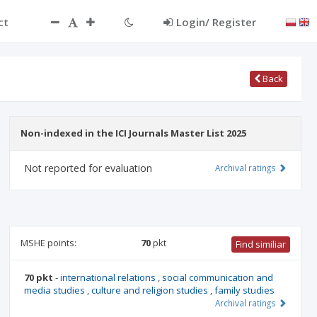
ct
Login/ Register
Back
Non-indexed in the ICI Journals Master List 2025
Not reported for evaluation
Archival ratings
MSHE points:
70
pkt
Find similiar
70 pkt
-
international relations
,
social communication and
media studies
,
culture and religion studies
,
family studies
Archival ratings