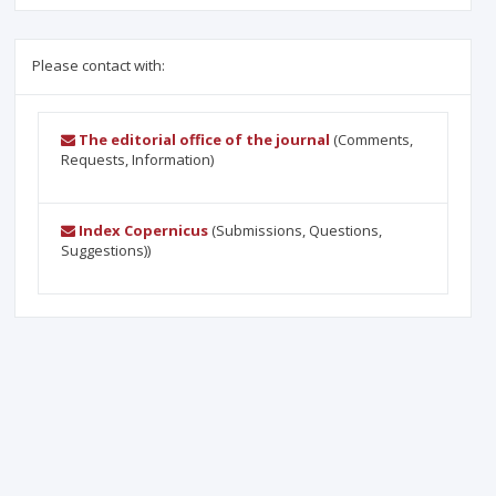
Please contact with:
The editorial office of the journal
(Comments,
Requests, Information)
Index Copernicus
(Submissions, Questions,
Suggestions))