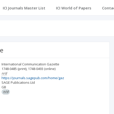
ICI Journals Master List
ICI World of Papers
Conta
te
International Communication Gazette
1748-0485
(print)
,
1748-0493
(online)
n/d
https://journals.sagepub.com/home/gaz
SAGE Publications Ltd
GB
n/d