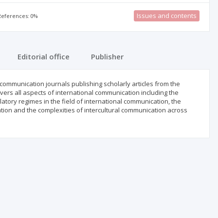
Issues and contents
 References: 0%
Editorial office
Publisher
communication journals publishing scholarly articles from the
ers all aspects of international communication including the
atory regimes in the field of international communication, the
tion and the complexities of intercultural communication across