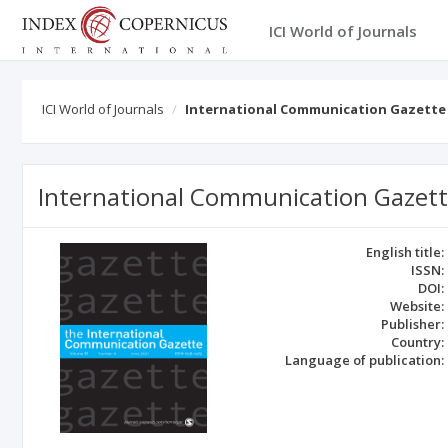
ICI World of Journals
ICI World of Journals
International Communication Gazette
International Communication Gazet
English title:
ISSN:
DOI:
Website:
Publisher:
Country:
Language of publication: