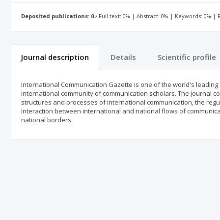
Deposited publications: 0
Full text: 0% | Abstract: 0% | Keywords: 0% |
Journal description
Details
Scientific profile
International Communication Gazette is one of the world's leading 
international community of communication scholars. The journal cov
structures and processes of international communication, the regul
interaction between international and national flows of communica
national borders.