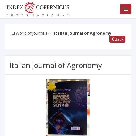
ICI World of Journals
Italian Journal of Agronomy
Back
Italian Journal of Agronomy