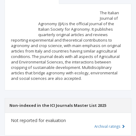
Scientific profile
Editorial office
The Italian
Journal of
Agronomy (IJA) is the official journal of the
Publisher
Italian Society for Agronomy. It publishes
quarterly original articles and reviews
reporting experimental and theoretical contributions to
agronomy and crop science, with main emphasis on original
articles from Italy and countries having similar agricultural
conditions. The journal deals with all aspects of Agricultural
and Environmental Sciences, the interactions between
cropping of sustainable development. Multidisciplinary
articles that bridge agronomy with ecology, environmental
and social sciences are also accepted.
Non-indexed in the ICI Journals Master List 2025
Not reported for evaluation
Archival ratings