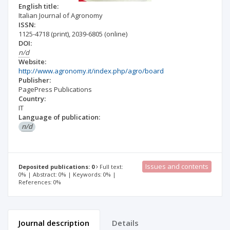
English title:
Italian Journal of Agronomy
ISSN:
1125-4718
(print)
,
2039-6805
(online)
DOI:
n/d
Website:
http://www.agronomy.it/index.php/agro/board
Publisher:
PagePress Publications
Country:
IT
Language of publication:
n/d
Issues and contents
Deposited publications: 0
Full text:
0% | Abstract: 0% | Keywords: 0% |
References: 0%
Journal description
Details