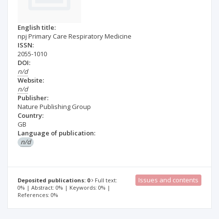
English title:
npj Primary Care Respiratory Medicine
ISSN:
2055-1010
DOI:
n/d
Website:
n/d
Publisher:
Nature Publishing Group
Country:
GB
Language of publication:
n/d
Issues and contents
Deposited publications: 0
Full text:
0% | Abstract: 0% | Keywords: 0% |
References: 0%