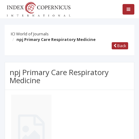
ICI World of Journals
npj Primary Care Respiratory Medicine
Back
npj Primary Care Respiratory
Medicine