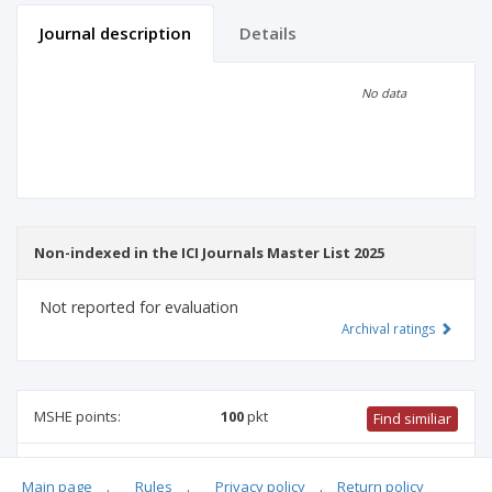
Journal description
Details
Scientific profile
Editorial office
No data
Publisher
Non-indexed in the ICI Journals Master List 2025
Not reported for evaluation
Archival ratings
MSHE points:
100
pkt
Find similiar
100 pkt
-
health sciences
,
pharmacology and pharmacy
,
Main page
.
Rules
.
Privacy policy
.
Return policy
biotechnology
,
medical sciences
,
biomedical engineering
,