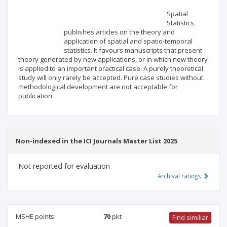
Scientific profile
Editorial office
Spatial
Statistics
publishes articles on the theory and
Publisher
application of spatial and spatio-temporal
statistics. It favours manuscripts that present
theory generated by new applications, or in which new theory
is applied to an important practical case. A purely theoretical
study will only rarely be accepted. Pure case studies without
methodological development are not acceptable for
publication.
Non-indexed in the ICI Journals Master List 2025
Not reported for evaluation
Archival ratings
MSHE points:
70
pkt
Find similiar