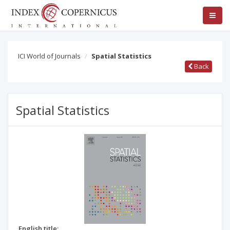
ICI World of Journals
Spatial Statistics
Back
Spatial Statistics
English title: