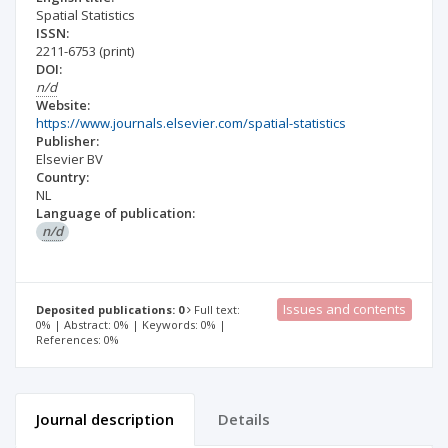
Spatial Statistics
ISSN:
2211-6753
(print)
DOI:
n/d
Website:
https://www.journals.elsevier.com/spatial-statistics
Publisher:
Elsevier BV
Country:
NL
Language of publication:
n/d
Issues and contents
Deposited publications: 0
Full text:
0% | Abstract: 0% | Keywords: 0% |
References: 0%
Journal description
Details