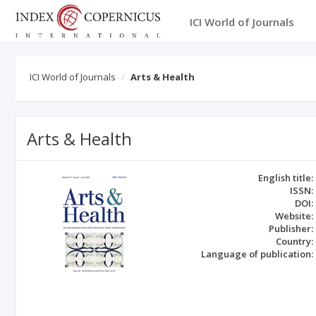
ICI World of Journals
ICI World of Journals
Arts & Health
Arts & Health
English title:
ISSN:
DOI:
Website:
Publisher:
Country:
Language of publication: