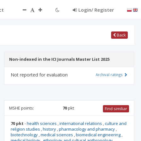
ct
Login/ Register
Back
Non-indexed in the ICI Journals Master List 2025
Not reported for evaluation
Archival ratings
MSHE points:
70
pkt
Find similiar
70 pkt
-
health sciences
,
international relations
,
culture and
religion studies
,
history
,
pharmacology and pharmacy
,
biotechnology
,
medical sciences
,
biomedical engineering
,
medical biology
,
ethnology and cultural anthropology
,