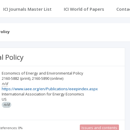
ICI Journals Master List
ICI World of Papers
Conta
olicy
 Policy
Economics of Energy and Environmental Policy
2160-5882
(print)
,
2160-5890
(online)
n/d
https://www.iaee.org/en/Publications/eeepindex.aspx
International Association for Energy Economics
US
n/d
Issues and contents
 References: 0%