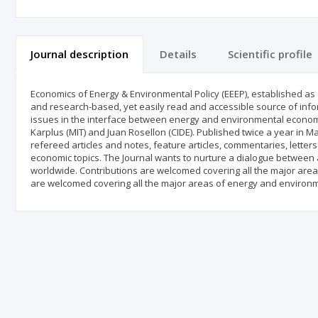
Journal description
Details
Scientific profile
Economics of Energy & Environmental Policy (EEEP), established as an
and research-based, yet easily read and accessible source of inf
issues in the interface between energy and environmental economics
Karplus (MIT) and Juan Rosellon (CIDE). Published twice a year in Ma
refereed articles and notes, feature articles, commentaries, lette
economic topics. The Journal wants to nurture a dialogue between a
worldwide. Contributions are welcomed covering all the major are
are welcomed covering all the major areas of energy and environm