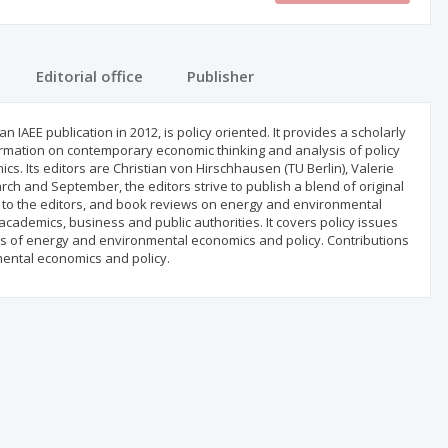
Editorial office
Publisher
 IAEE publication in 2012, is policy oriented. It provides a scholarly
ormation on contemporary economic thinking and analysis of policy
. Its editors are Christian von Hirschhausen (TU Berlin), Valerie
rch and September, the editors strive to publish a blend of original
rs to the editors, and book reviews on energy and environmental
cademics, business and public authorities. It covers policy issues
as of energy and environmental economics and policy. Contributions
ental economics and policy.