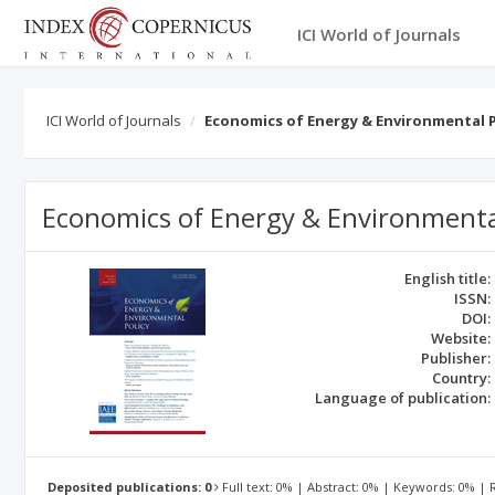
ICI World of Journals
ICI World of Journals
Economics of Energy & Environmental P
Economics of Energy & Environmental
English title:
ISSN:
DOI:
Website:
Publisher:
Country:
Language of publication:
Deposited publications: 0
Full text: 0% | Abstract: 0% | Keywords: 0% |