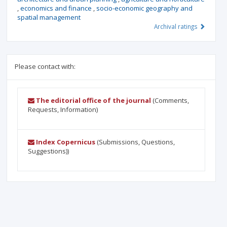
,
economics and finance
,
socio-economic geography and
spatial management
Archival ratings
Please contact with:
The editorial office of the journal
(Comments,
Requests, Information)
Index Copernicus
(Submissions, Questions,
Suggestions))