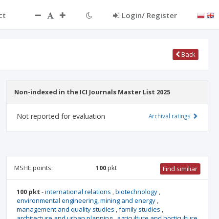
ct
Login/ Register
Back
Non-indexed in the ICI Journals Master List 2025
Not reported for evaluation
Archival ratings
MSHE points:
100
pkt
Find similiar
100 pkt
-
international relations
,
biotechnology
,
environmental engineering, mining and energy
,
management and quality studies
,
family studies
,
architecture and urban planning
,
agriculture and horticulture