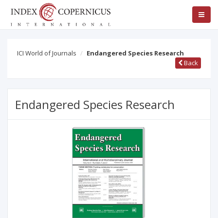
ICI World of Journals
Endangered Species Research
Back
Endangered Species Research