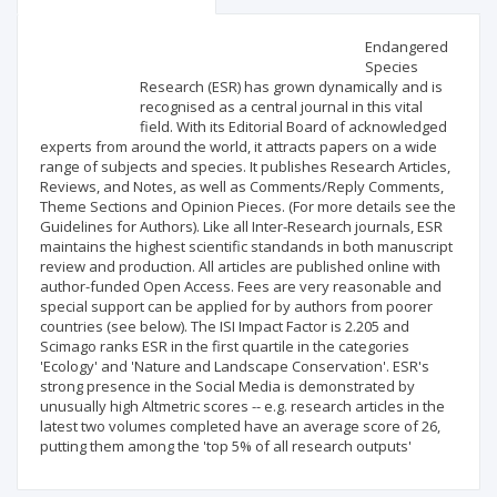
Scientific profile
Editorial office
Endangered
Species
Research (ESR) has grown dynamically and is
Publisher
recognised as a central journal in this vital
field. With its Editorial Board of acknowledged
experts from around the world, it attracts papers on a wide
range of subjects and species. It publishes Research Articles,
Reviews, and Notes, as well as Comments/Reply Comments,
Theme Sections and Opinion Pieces. (For more details see the
Guidelines for Authors). Like all Inter-Research journals, ESR
maintains the highest scientific standands in both manuscript
review and production. All articles are published online with
author-funded Open Access. Fees are very reasonable and
special support can be applied for by authors from poorer
countries (see below). The ISI Impact Factor is 2.205 and
Scimago ranks ESR in the first quartile in the categories
'Ecology' and 'Nature and Landscape Conservation'. ESR's
strong presence in the Social Media is demonstrated by
unusually high Altmetric scores -- e.g. research articles in the
latest two volumes completed have an average score of 26,
putting them among the 'top 5% of all research outputs'