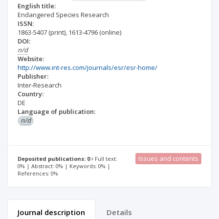
English title:
Endangered Species Research
ISSN:
1863-5407
(print)
,
1613-4796
(online)
DOI:
n/d
Website:
http://www.int-res.com/journals/esr/esr-home/
Publisher:
Inter-Research
Country:
DE
Language of publication:
n/d
Issues and contents
Deposited publications: 0
Full text:
0% | Abstract: 0% | Keywords: 0% |
References: 0%
Journal description
Details