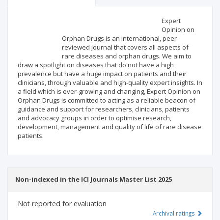
Scientific profile
Editorial office
Expert
Opinion on
Orphan Drugs is an international, peer-
Publisher
reviewed journal that covers all aspects of
rare diseases and orphan drugs. We aim to
draw a spotlight on diseases that do not have a high
prevalence but have a huge impact on patients and their
clinicians, through valuable and high-quality expert insights. In
a field which is ever-growing and changing, Expert Opinion on
Orphan Drugs is committed to acting as a reliable beacon of
guidance and support for researchers, clinicians, patients
and advocacy groups in order to optimise research,
development, management and quality of life of rare disease
patients.
Non-indexed in the ICI Journals Master List 2025
Not reported for evaluation
Archival ratings