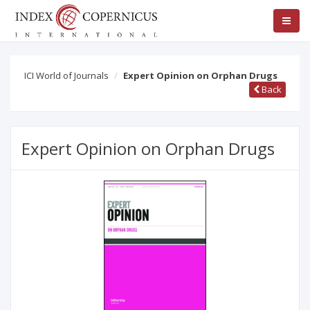
ICI World of Journals
Expert Opinion on Orphan Drugs
Back
Expert Opinion on Orphan Drugs