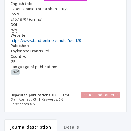
English title:
Expert Opinion on Orphan Drugs
ISSN:
2167-8707
(online)
DOI:
n/d
Website:
https://www.tandfonline.com/loi/ieod20
Publisher:
Taylor and Francis Ltd.
Country:
GB
Language of publication:
n/d
Issues and contents
Deposited publications: 0
Full text:
0% | Abstract: 0% | Keywords: 0% |
References: 0%
Journal description
Details