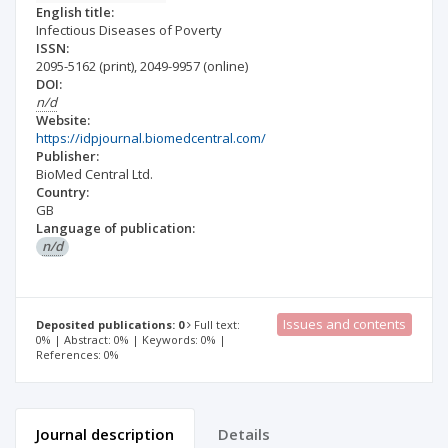
English title:
Infectious Diseases of Poverty
ISSN:
2095-5162
(print)
,
2049-9957
(online)
DOI:
n/d
Website:
https://idpjournal.biomedcentral.com/
Publisher:
BioMed Central Ltd.
Country:
GB
Language of publication:
n/d
Issues and contents
Deposited publications: 0
Full text:
0% | Abstract: 0% | Keywords: 0% |
References: 0%
Journal description
Details