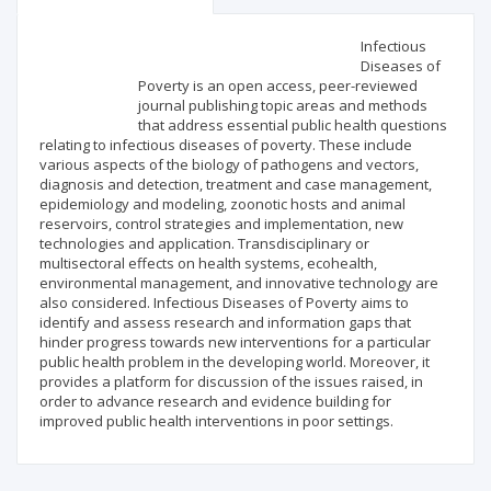
Scientific profile
Editorial office
Infectious
Diseases of
Poverty is an open access, peer-reviewed
Publisher
journal publishing topic areas and methods
that address essential public health questions
relating to infectious diseases of poverty. These include
various aspects of the biology of pathogens and vectors,
diagnosis and detection, treatment and case management,
epidemiology and modeling, zoonotic hosts and animal
reservoirs, control strategies and implementation, new
technologies and application. Transdisciplinary or
multisectoral effects on health systems, ecohealth,
environmental management, and innovative technology are
also considered. Infectious Diseases of Poverty aims to
identify and assess research and information gaps that
hinder progress towards new interventions for a particular
public health problem in the developing world. Moreover, it
provides a platform for discussion of the issues raised, in
order to advance research and evidence building for
improved public health interventions in poor settings.