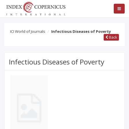
ICI World of Journals
Infectious Diseases of Poverty
Back
Infectious Diseases of Poverty