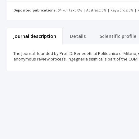
Deposited publications: 0
Full text: 0% | Abstract: 0% | Keywords: 0% |
Journal description
Details
Scientific profile
The Journal, founded by Prof. D. Benedetti at Politecnico di Milano, 
anonymous review process. Ingegneria sismica is part of the 