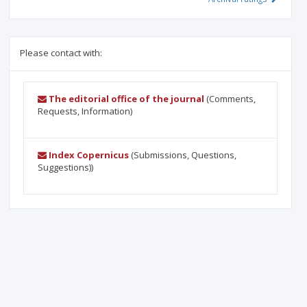
Please contact with:
The editorial office of the journal
(Comments,
Requests, Information)
Index Copernicus
(Submissions, Questions,
Suggestions))