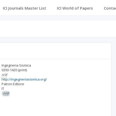
ICI Journals Master List
ICI World of Papers
Conta
Ingegneria Sismica
0393-1420
(print)
n/d
http://ingegneriasismica.org/
Patron Editore
IT
n/d