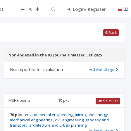
ct
Login/ Register
Back
Non-indexed in the ICI Journals Master List 2025
Not reported for evaluation
Archival ratings
MSHE points:
70
pkt
Find similiar
70 pkt
-
environmental engineering, mining and energy
,
mechanical engineering
,
civil engineering, geodesy and
transport
,
architecture and urban planning
Archival ratings