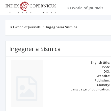
ICI World of Journals
ICI World of Journals
Ingegneria Sismica
Ingegneria Sismica
English title:
ISSN:
DOI:
Website:
Publisher:
Country:
Language of publication: