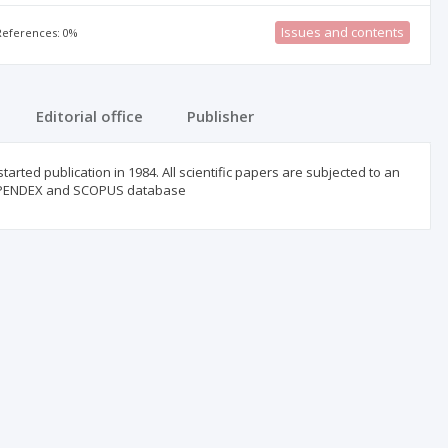
Issues and contents
 References: 0%
Editorial office
Publisher
started publication in 1984. All scientific papers are subjected to an
COMPENDEX and SCOPUS database