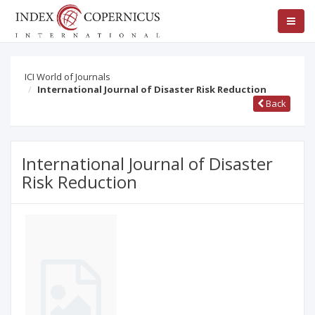
ICI World of Journals
International Journal of Disaster Risk Reduction
Back
International Journal of Disaster
Risk Reduction