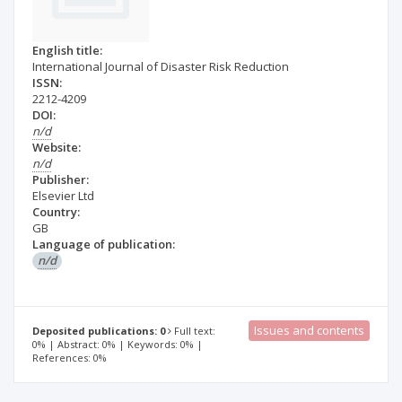
English title:
International Journal of Disaster Risk Reduction
ISSN:
2212-4209
DOI:
n/d
Website:
n/d
Publisher:
Elsevier Ltd
Country:
GB
Language of publication:
n/d
Issues and contents
Deposited publications: 0
Full text:
0% | Abstract: 0% | Keywords: 0% |
References: 0%