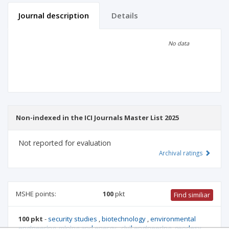
Journal description
Details
Scientific profile
Editorial office
No data
Publisher
Non-indexed in the ICI Journals Master List 2025
Not reported for evaluation
Archival ratings
MSHE points:
100
pkt
Find similiar
100 pkt
-
security studies
,
biotechnology
,
environmental
engineering, mining and energy
,
civil engineering, geodesy