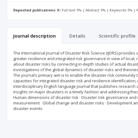
Deposited publications: 0
Full text: 0% | Abstract: 0% | Keywords: 0% |
Journal description
Details
Scientific profile
The International Journal of Disaster Risk Science (IJDRS) provides
greater resilience and integrated risk governance in view of local,
about disaster risks by connecting in-depth studies of actual disas
investigations of the global dynamics of disaster risks and theori
The journal’s primary aim is to enable the disaster risk community
capacities for integrated disaster risk and resilience identificatio
interdisciplinary English language journal that publishes research 
insights on major disasters in a timely fashion and addressing theor
Human dimensions of disaster risk · Disaster risk governance and re
measurement · Global change and disaster risks · Development and 
disaster events