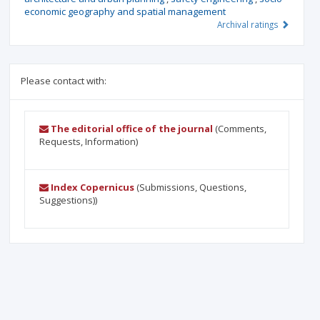
economic geography and spatial management
Archival ratings
Please contact with:
The editorial office of the journal
(Comments,
Requests, Information)
Index Copernicus
(Submissions, Questions,
Suggestions))