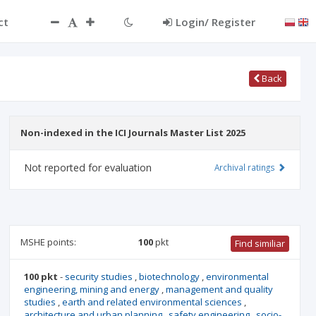
ct
Login/ Register
Back
Non-indexed in the ICI Journals Master List 2025
Not reported for evaluation
Archival ratings
MSHE points:
100
pkt
Find similiar
100 pkt
-
security studies
,
biotechnology
,
environmental
engineering, mining and energy
,
management and quality
studies
,
earth and related environmental sciences
,
architecture and urban planning
,
safety engineering
,
socio-