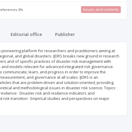
Issues and contents
 References: 0%
Editorial office
Publisher
 a pioneering platform for researchers and practitioners aiming at
 regional, and global disasters. IJDRS breaks new ground in research
ters and of specific practices of disaster risk management with
es and models relevant for advanced integrated risk governance.
 to communicate, learn, and progress in order to improve the
n, measurement, and governance at all scales. IJDRS is an
articles that are problem-driven and solution-oriented, providing
etical and methodological issues in disaster risk science. Topics ·
silience · Disaster risk and resilience indicators and
risk transition · Empirical studies and perspectives on major