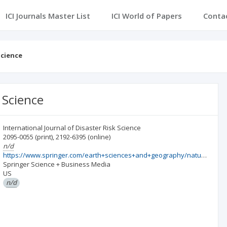
ICI Journals Master List
ICI World of Papers
Conta
Science
 Science
International Journal of Disaster Risk Science
2095-0055
(print)
,
2192-6395
(online)
n/d
https://www.springer.com/earth+sciences+and+geography/natural+hazards/journal/13753
Springer Science + Business Media
US
n/d