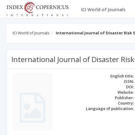
ICI World of Journals
ICI World of Journals
International Journal of Disaster Risk 
International Journal of Disaster Risk
English title:
ISSN:
DOI:
Website:
Publisher:
Country:
Language of publication: