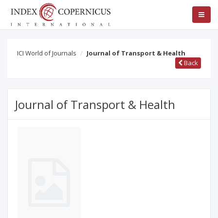
ICI World of Journals
Journal of Transport & Health
Back
Journal of Transport & Health