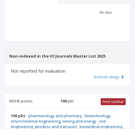
Scientific profile
Editorial office
No data
Publisher
Non-indexed in the ICI Journals Master List 2025
Not reported for evaluation
Archival ratings
MSHE points:
100
pkt
Find similiar
100 pkt
-
pharmacology and pharmacy
,
biotechnology
,
environmental engineering, mining and energy
,
civil
engineering, geodesy and transport
,
biomedical engineering
,
management and quality studies
,
medical biology
,