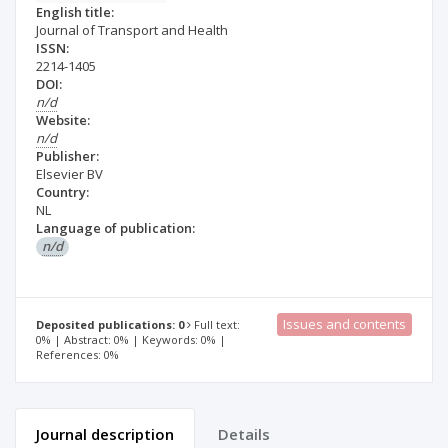
English title:
Journal of Transport and Health
ISSN:
2214-1405
DOI:
n/d
Website:
n/d
Publisher:
Elsevier BV
Country:
NL
Language of publication:
n/d
Issues and contents
Deposited publications: 0
Full text:
0% | Abstract: 0% | Keywords: 0% |
References: 0%
Journal description
Details