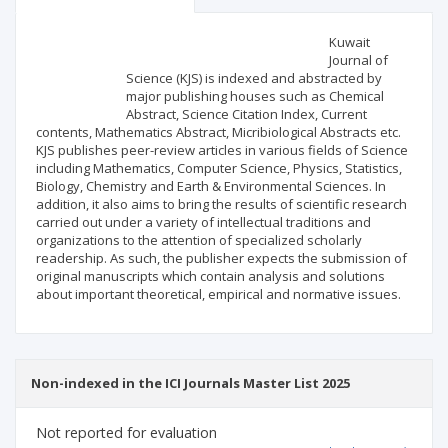
Scientific profile
Editorial office
Kuwait
Journal of
Science (KJS) is indexed and abstracted by
Publisher
major publishing houses such as Chemical
Abstract, Science Citation Index, Current
contents, Mathematics Abstract, Micribiological Abstracts etc.
KJS publishes peer-review articles in various fields of Science
including Mathematics, Computer Science, Physics, Statistics,
Biology, Chemistry and Earth & Environmental Sciences. In
addition, it also aims to bring the results of scientific research
carried out under a variety of intellectual traditions and
organizations to the attention of specialized scholarly
readership. As such, the publisher expects the submission of
original manuscripts which contain analysis and solutions
about important theoretical, empirical and normative issues.
Non-indexed in the ICI Journals Master List 2025
Not reported for evaluation