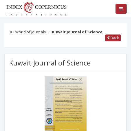
ICI World of Journals
Kuwait Journal of Science
Back
Kuwait Journal of Science