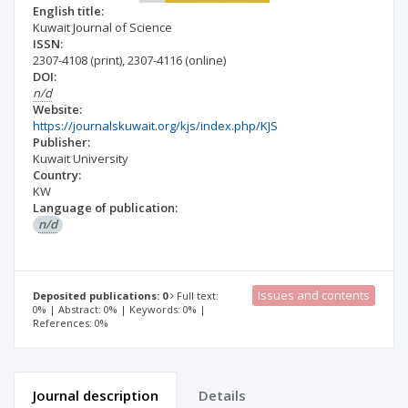
English title:
Kuwait Journal of Science
ISSN:
2307-4108
(print)
,
2307-4116
(online)
DOI:
n/d
Website:
https://journalskuwait.org/kjs/index.php/KJS
Publisher:
Kuwait University
Country:
KW
Language of publication:
n/d
Issues and contents
Deposited publications: 0
Full text:
0% | Abstract: 0% | Keywords: 0% |
References: 0%
Journal description
Details