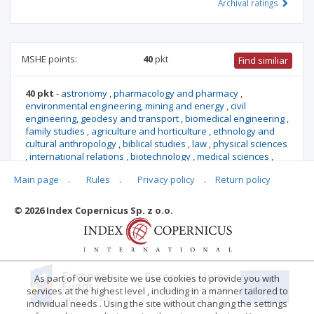
Archival ratings
MSHE points:
40
pkt
Find similiar
40 pkt
-
astronomy
,
pharmacology and pharmacy
,
environmental engineering, mining and energy
,
civil
engineering, geodesy and transport
,
biomedical engineering
,
family studies
,
agriculture and horticulture
,
ethnology and
cultural anthropology
,
biblical studies
,
law
,
physical sciences
,
international relations
,
biotechnology
,
medical sciences
,
mechanical engineering
,
medical biology
,
earth and related
Main page
.
Rules
.
Privacy policy
.
Return policy
environmental sciences
,
materials engineering
,
biological
sciences
© 2026 Index Copernicus Sp. z o.o.
Archival ratings
As part of our website we use cookies to provide you with
services at the highest level , including in a manner tailored to
individual needs . Using the site without changing the settings