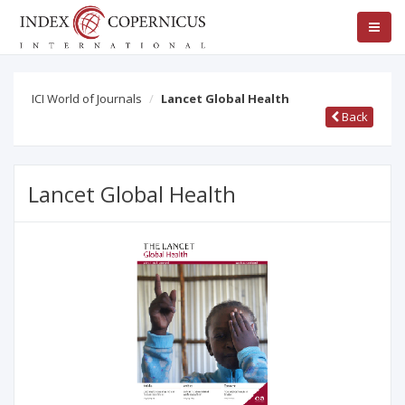
ICI World of Journals
Lancet Global Health
Back
Lancet Global Health