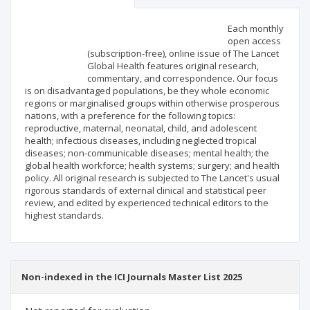
Scientific profile
Editorial office
Each monthly
open access
(subscription-free), online issue of The Lancet
Publisher
Global Health features original research,
commentary, and correspondence. Our focus
is on disadvantaged populations, be they whole economic
regions or marginalised groups within otherwise prosperous
nations, with a preference for the following topics:
reproductive, maternal, neonatal, child, and adolescent
health; infectious diseases, including neglected tropical
diseases; non-communicable diseases; mental health; the
global health workforce; health systems; surgery; and health
policy. All original research is subjected to The Lancet's usual
rigorous standards of external clinical and statistical peer
review, and edited by experienced technical editors to the
highest standards.
Non-indexed in the ICI Journals Master List 2025