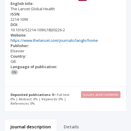
English title:
The Lancet Global Health
ISSN:
2214-109X
DOI:
10.1016/S2214-109X(18)30226-2
Website:
https://www.thelancet.com/journals/langlo/home
Publisher:
Elsevier
Country:
GB
Language of publication:
EN
Issues and contents
Deposited publications: 0
Full text:
0% | Abstract: 0% | Keywords: 0% |
References: 0%
Journal description
Details