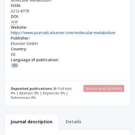
Molecular Metabolism
ISSN:
2212-8778
DOI:
n/d
Website:
https://www.journals.elsevier.com/molecular-metabolism
Publisher:
Elsevier GmbH
Country:
DE
Language of publication:
EN
Issues and contents
Deposited publications: 0
Full text:
0% | Abstract: 0% | Keywords: 0% |
References: 0%
Journal description
Details