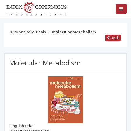
ICI World of Journals
Molecular Metabolism
Back
Molecular Metabolism
English title: