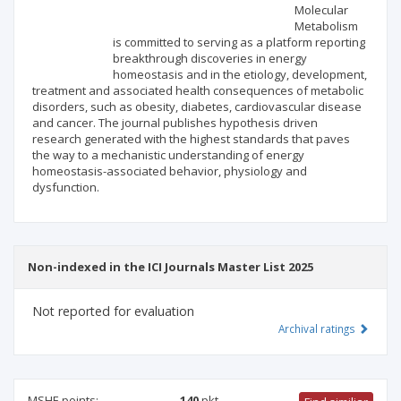
Scientific profile
Editorial office
Molecular
Metabolism
is committed to serving as a platform reporting
Publisher
breakthrough discoveries in energy
homeostasis and in the etiology, development,
treatment and associated health consequences of metabolic
disorders, such as obesity, diabetes, cardiovascular disease
and cancer. The journal publishes hypothesis driven
research generated with the highest standards that paves
the way to a mechanistic understanding of energy
homeostasis-associated behavior, physiology and
dysfunction.
Non-indexed in the ICI Journals Master List 2025
Not reported for evaluation
Archival ratings
MSHE points:
140
pkt